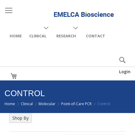
HOME
CLINICAL
RESEARCH
CONTACT
Login
My Cart
CONTROL
Home
Clinical
Molecular
Point-of-Care PCR
Control
/
/
/
/
Shop By