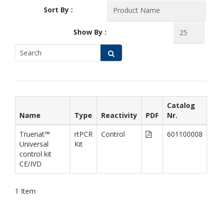
Sort By :
Show By :
Catalog
Name
Type
Reactivity
PDF
Nr.
Truenat™
rtPCR
Control
601100008
Universal
Kit
control kit
CE/IVD
1
Item