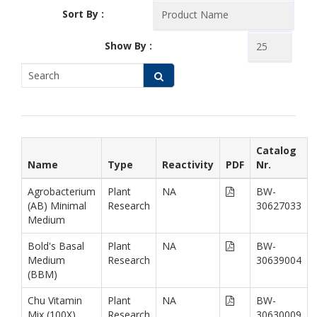
Sort By :
Show By :
Catalog
Name
Type
Reactivity
PDF
Nr.
Agrobacterium
Plant
NA
BW-
(AB) Minimal
Research
30627033
Medium
Bold's Basal
Plant
NA
BW-
Medium
Research
30639004
(BBM)
Chu Vitamin
Plant
NA
BW-
Mix (100X),
Research
30630009