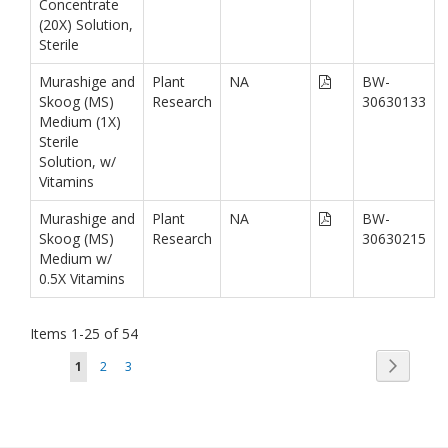
Concentrate
(20X) Solution,
Sterile
Murashige and
Plant
NA
BW-
Skoog (MS)
Research
30630133
Medium (1X)
Sterile
Solution, w/
Vitamins
Murashige and
Plant
NA
BW-
Skoog (MS)
Research
30630215
Medium w/
0.5X Vitamins
Items
1
-
25
of
54
Page
Page
You're currently reading page
Page
Page
Next
1
2
3