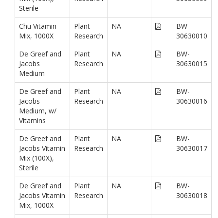
Sterile
Chu Vitamin
Plant
NA
BW-
Mix, 1000X
Research
30630010
De Greef and
Plant
NA
BW-
Jacobs
Research
30630015
Medium
De Greef and
Plant
NA
BW-
Jacobs
Research
30630016
Medium, w/
Vitamins
De Greef and
Plant
NA
BW-
Jacobs Vitamin
Research
30630017
Mix (100X),
Sterile
De Greef and
Plant
NA
BW-
Jacobs Vitamin
Research
30630018
Mix, 1000X