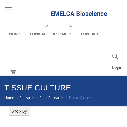
HOME
CLINICAL
RESEARCH
CONTACT
Login
My Cart
TISSUE CULTURE
Home
Research
Plant Research
Tissue Culture
/
/
/
Shop By