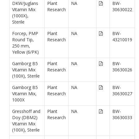
DKW/Juglans
Plant
NA
BW-
Vitamin Mix
Research
30630022
(1000X),
Sterile
Forcep, PMP
Plant
NA
BW-
Round Tip,
Research
43210019
250 mm,
Yellow (6/PK)
Gamborg B5
Plant
NA
BW-
Vitamin Mix
Research
30630026
(100X), Sterile
Gamborg B5
Plant
NA
BW-
Vitamin Mix,
Research
30630027
1000X
Gresshoff and
Plant
NA
BW-
Doy (DBM2)
Research
30630033
Vitamin Mix
(100X), Sterile