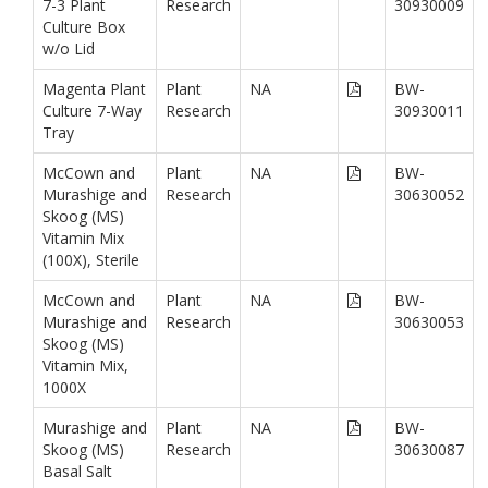
7-3 Plant
Research
30930009
Culture Box
w/o Lid
Magenta Plant
Plant
NA
BW-
Culture 7-Way
Research
30930011
Tray
McCown and
Plant
NA
BW-
Murashige and
Research
30630052
Skoog (MS)
Vitamin Mix
(100X), Sterile
McCown and
Plant
NA
BW-
Murashige and
Research
30630053
Skoog (MS)
Vitamin Mix,
1000X
Murashige and
Plant
NA
BW-
Skoog (MS)
Research
30630087
Basal Salt