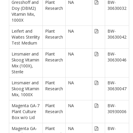
Gresshoff and
Plant
NA
BW-
Doy (DBM2)
Research
30630032
Vitamin Mix,
1000X
Leifert and
Plant
NA
BW-
Waites Sterility
Research
30630042
Test Medium
Linsmaier and
Plant
NA
BW-
Skoog Vitamin
Research
30630046
Mix (100X),
Sterile
Linsmaier and
Plant
NA
BW-
Skoog Vitamin
Research
30630047
Mix, 1000X
Magenta GA-7
Plant
NA
BW-
Plant Culture
Research
30930006
Box w/o Lid
Magenta GA-
Plant
NA
BW-