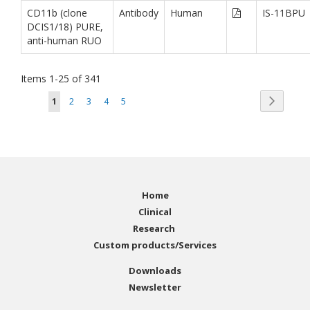
CD11b (clone
Antibody
Human
IS-11BPU
DCIS1/18) PURE,
anti-human RUO
Items
1
-
25
of
341
Page
Page
You're currently reading page
Page
Page
Page
Page
Next
1
2
3
4
5
Home
Clinical
Research
Custom products/Services
Downloads
Newsletter