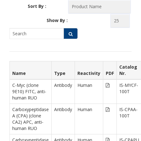
Sort By :
Show By :
Catalog
Name
Type
Reactivity
PDF
Nr.
C-Myc (clone
Antibody
Human
IS-MYCF-
9E10) FITC, anti-
100T
human RUO
Carboxypeptidase
Antibody
Human
IS-CPAA-
A (CPA) (clone
100T
CA2) APC, anti-
human RUO
Carboxypeptidase
Antibody
Human
IS-CPAPU