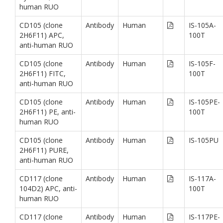
human RUO
CD105 (clone
Antibody
Human
IS-105A-
2H6F11) APC,
100T
anti-human RUO
CD105 (clone
Antibody
Human
IS-105F-
2H6F11) FITC,
100T
anti-human RUO
CD105 (clone
Antibody
Human
IS-105PE-
2H6F11) PE, anti-
100T
human RUO
CD105 (clone
Antibody
Human
IS-105PU
2H6F11) PURE,
anti-human RUO
CD117 (clone
Antibody
Human
IS-117A-
104D2) APC, anti-
100T
human RUO
CD117 (clone
Antibody
Human
IS-117PE-