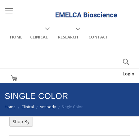
HOME
CLINICAL
RESEARCH
CONTACT
Login
My Cart
SINGLE COLOR
Home
Clinical
Antibody
Single Color
/
/
/
Shop By