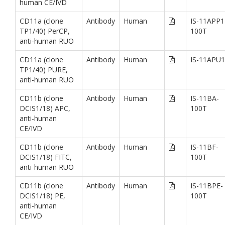
human CE/IVD
CD11a (clone
Antibody
Human
IS-11APP1
TP1/40) PerCP,
100T
anti-human RUO
CD11a (clone
Antibody
Human
IS-11APU1
TP1/40) PURE,
anti-human RUO
CD11b (clone
Antibody
Human
IS-11BA-
DCIS1/18) APC,
100T
anti-human
CE/IVD
CD11b (clone
Antibody
Human
IS-11BF-
DCIS1/18) FITC,
100T
anti-human RUO
CD11b (clone
Antibody
Human
IS-11BPE-
DCIS1/18) PE,
100T
anti-human
CE/IVD