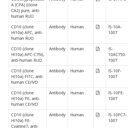
A (CPA) (clone
CA2) pure, anti-
human RUO
CD10 (clone
Antibody
Human
IS-10A-
HI10a) APC, anti-
100T
human RUO
CD10 (clone
Antibody
Human
IS-
HI10a) APC-C750,
10AC750-
anti-human RUO
100T
CD10 (clone
Antibody
Human
IS-10F-
HI10a) FITC, anti-
100T
human CE/IVD
CD10 (clone
Antibody
Human
IS-10PE-
HI10a) PE, anti-
100T
human CE/IVD
CD10 (clone
Antibody
Human
IS-10PC7-
HI10a) PE-
100T
Cyanine7, anti-