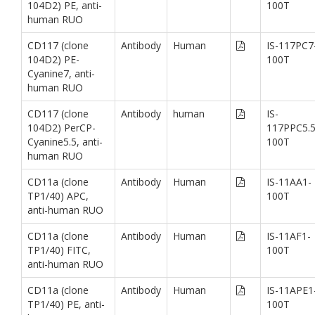
104D2) PE, anti-
100T
human RUO
CD117 (clone
Antibody
Human
IS-117PC7
104D2) PE-
100T
Cyanine7, anti-
human RUO
CD117 (clone
Antibody
human
IS-
104D2) PerCP-
117PPC5.5
Cyanine5.5, anti-
100T
human RUO
CD11a (clone
Antibody
Human
IS-11AA1-
TP1/40) APC,
100T
anti-human RUO
CD11a (clone
Antibody
Human
IS-11AF1-
TP1/40) FITC,
100T
anti-human RUO
CD11a (clone
Antibody
Human
IS-11APE1
TP1/40) PE, anti-
100T