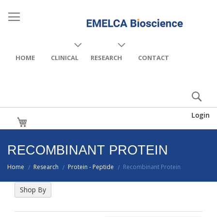
HOME
CLINICAL
RESEARCH
CONTACT
Login
My Cart
RECOMBINANT PROTEIN
Home
Research
Protein - Peptide
Recombinant Protein
/
/
/
Shop By