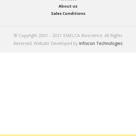
About us
Sales Conditions
© Copyright 2001 - 2021 EMELCA Bioscience. All Rights
Reserved. Website Developed by
Infoicon Technologies