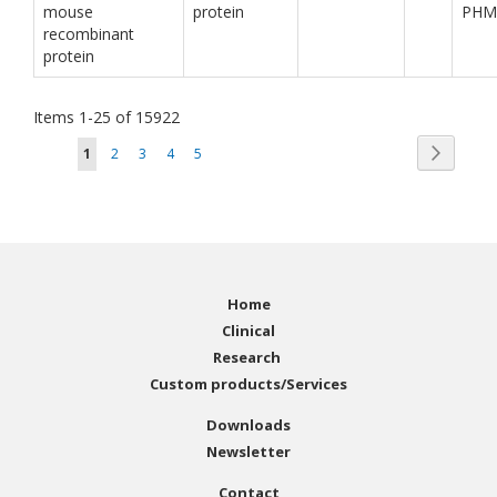
mouse
protein
PHM
recombinant
protein
Items
1
-
25
of
15922
Page
Page
You're currently reading page
Page
Page
Page
Page
Next
1
2
3
4
5
Home
Clinical
Research
Custom products/Services
Downloads
Newsletter
Contact