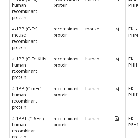
human
protein
PHH
recombinant
protein
4-1BB (C-Fc)
recombinant
mouse
EKL-
mouse
protein
PHM
recombinant
protein
4-1BB (C-Fc-6His)
recombinant
human
EKL-
human
protein
PHH
recombinant
protein
4-1BB (C-mFc)
recombinant
human
EKL-
human
protein
PHH
recombinant
protein
4-1BBL (C-6His)
recombinant
human
EKL-
human
protein
PEH
recombinant
protein