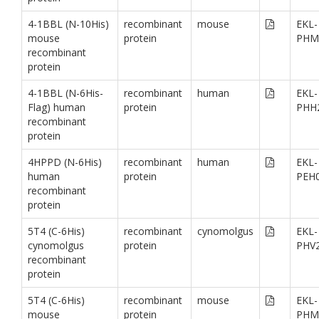
4-1BBL (N-10His)
recombinant
mouse
EKL-
mouse
protein
PHM
recombinant
protein
4-1BBL (N-6His-
recombinant
human
EKL-
Flag) human
protein
PHH
recombinant
protein
4HPPD (N-6His)
recombinant
human
EKL-
human
protein
PEH
recombinant
protein
5T4 (C-6His)
recombinant
cynomolgus
EKL-
cynomolgus
protein
PHV
recombinant
protein
5T4 (C-6His)
recombinant
mouse
EKL-
mouse
protein
PHM