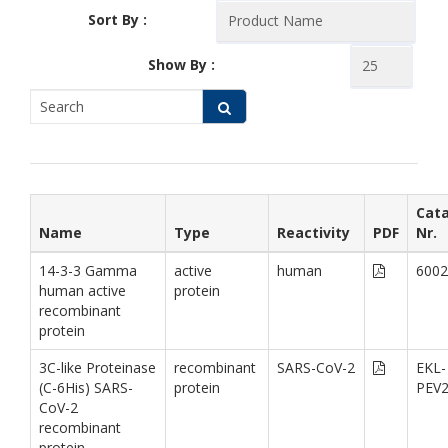
Sort By :
Show By :
Cat
Name
Type
Reactivity
PDF
Nr.
14-3-3 Gamma
active
human
6002
human active
protein
recombinant
protein
3C-like Proteinase
recombinant
SARS-CoV-2
EKL-
(C-6His) SARS-
protein
PEV
CoV-2
recombinant
protein