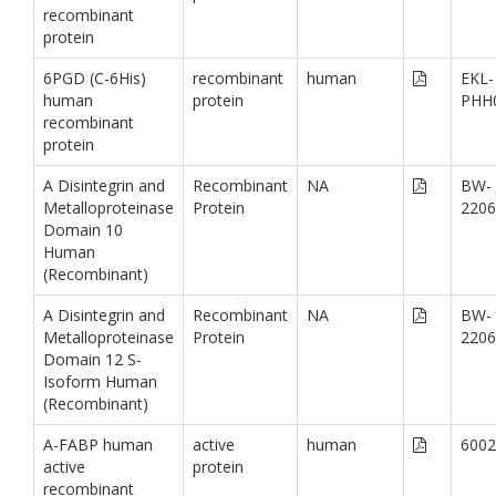
recombinant
protein
6PGD (C-6His)
recombinant
human
EKL-
human
protein
PHH
recombinant
protein
A Disintegrin and
Recombinant
NA
BW-
Metalloproteinase
Protein
2206
Domain 10
Human
(Recombinant)
A Disintegrin and
Recombinant
NA
BW-
Metalloproteinase
Protein
2206
Domain 12 S-
Isoform Human
(Recombinant)
A-FABP human
active
human
6002
active
protein
recombinant