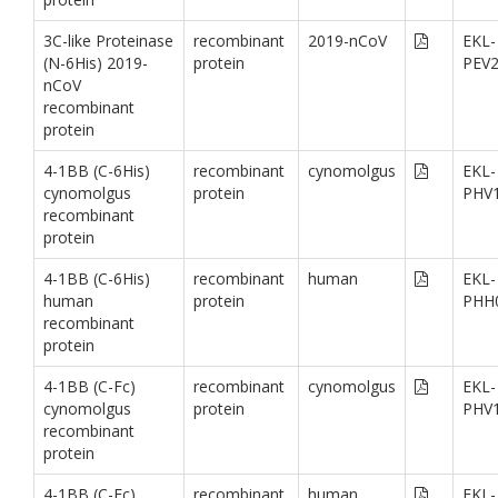
3C-like Proteinase
recombinant
2019-nCoV
EKL-
(N-6His) 2019-
protein
PEV
nCoV
recombinant
protein
4-1BB (C-6His)
recombinant
cynomolgus
EKL-
cynomolgus
protein
PHV
recombinant
protein
4-1BB (C-6His)
recombinant
human
EKL-
human
protein
PHH
recombinant
protein
4-1BB (C-Fc)
recombinant
cynomolgus
EKL-
cynomolgus
protein
PHV
recombinant
protein
4-1BB (C-Fc)
recombinant
human
EKL-