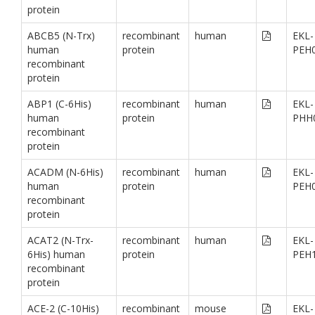
protein
ABCB5 (N-Trx)
recombinant
human
EKL-
human
protein
PEH
recombinant
protein
ABP1 (C-6His)
recombinant
human
EKL-
human
protein
PHH
recombinant
protein
ACADM (N-6His)
recombinant
human
EKL-
human
protein
PEH
recombinant
protein
ACAT2 (N-Trx-
recombinant
human
EKL-
6His) human
protein
PEH
recombinant
protein
ACE-2 (C-10His)
recombinant
mouse
EKL-