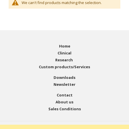
We can't find products matching the selection.
Home
Clinical
Research
Custom products/Services
Downloads
Newsletter
Contact
About us
Sales Conditions