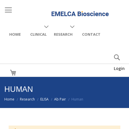
HOME
CLINICAL
RESEARCH
CONTACT
Login
My Cart
HUMAN
Home
Research
ELISA
Ab Pair
Human
/
/
/
/