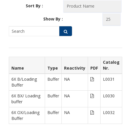
Sort By :
Show By :
Catalog
Name
Type
Reactivity
PDF
Nr.
6X B/Loading
Buffer
NA
L0031
Buffer
6X BX/ Loading
Buffer
NA
L0030
buffer
6X OX/Loading
Buffer
NA
L0032
Buffer