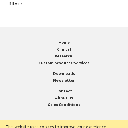
3
Items
Home
Clinical
Research
Custom products/Services
Downloads
Newsletter
Contact
About us
Sales Conditions
© Copyright 2001 - 2021 EMELCA Bioscience. All Rights
This website uses cookies to improve your experience.