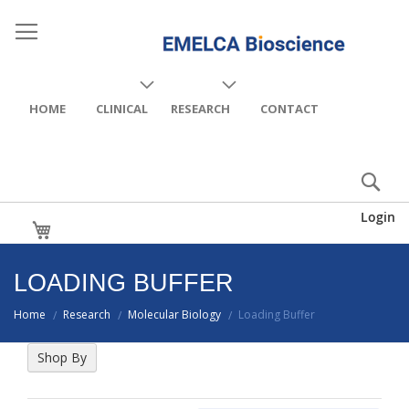
HOME
CLINICAL
RESEARCH
CONTACT
Login
My Cart
LOADING BUFFER
Home
Research
Molecular Biology
Loading Buffer
/
/
/
Shop By