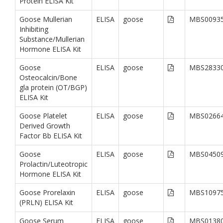
Protein ELISA Kit
Goose Mullerian
ELISA
goose
MBS0093
Inhibiting
Substance/Mullerian
Hormone ELISA Kit
Goose
ELISA
goose
MBS2833
Osteocalcin/Bone
gla protein (OT/BGP)
ELISA Kit
Goose Platelet
ELISA
goose
MBS0266
Derived Growth
Factor Bb ELISA Kit
Goose
ELISA
goose
MBS0450
Prolactin/Luteotropic
Hormone ELISA Kit
Goose Prorelaxin
ELISA
goose
MBS1097
(PRLN) ELISA Kit
Goose Serum
ELISA
goose
MBS0138