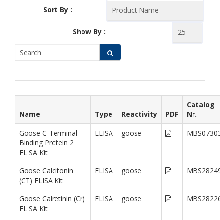
Sort By :
Show By :
Catalog
Name
Type
Reactivity
PDF
Nr.
Goose C-Terminal
ELISA
goose
MBS0730
Binding Protein 2
ELISA Kit
Goose Calcitonin
ELISA
goose
MBS2824
(CT) ELISA Kit
Goose Calretinin (Cr)
ELISA
goose
MBS2822
ELISA Kit