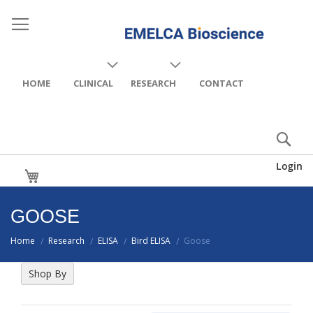
HOME
CLINICAL
RESEARCH
CONTACT
Login
My Cart
GOOSE
Home
Research
ELISA
Bird ELISA
Goose
/
/
/
/
Shop By