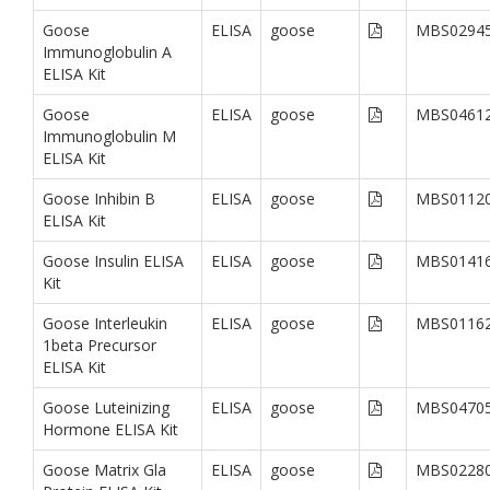
Goose
ELISA
goose
MBS0294
Immunoglobulin A
ELISA Kit
Goose
ELISA
goose
MBS0461
Immunoglobulin M
ELISA Kit
Goose Inhibin B
ELISA
goose
MBS0112
ELISA Kit
Goose Insulin ELISA
ELISA
goose
MBS0141
Kit
Goose Interleukin
ELISA
goose
MBS0116
1beta Precursor
ELISA Kit
Goose Luteinizing
ELISA
goose
MBS0470
Hormone ELISA Kit
Goose Matrix Gla
ELISA
goose
MBS0228