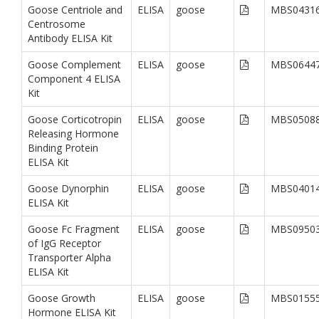
Goose Centriole and
ELISA
goose
MBS0431
Centrosome
Antibody ELISA Kit
Goose Complement
ELISA
goose
MBS0644
Component 4 ELISA
Kit
Goose Corticotropin
ELISA
goose
MBS0508
Releasing Hormone
Binding Protein
ELISA Kit
Goose Dynorphin
ELISA
goose
MBS0401
ELISA Kit
Goose Fc Fragment
ELISA
goose
MBS0950
of IgG Receptor
Transporter Alpha
ELISA Kit
Goose Growth
ELISA
goose
MBS0155
Hormone ELISA Kit