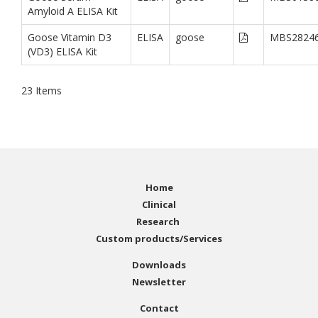
Amyloid A ELISA Kit
Goose Vitamin D3
ELISA
goose
MBS2824
(VD3) ELISA Kit
23
Items
Home
Clinical
Research
Custom products/Services
Downloads
Newsletter
Contact