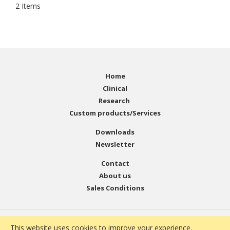
2
Items
Home
Clinical
Research
Custom products/Services
Downloads
Newsletter
Contact
About us
Sales Conditions
© Copyright 2001 - 2021 EMELCA Bioscience. All Rights
This website uses cookies to improve your experience.