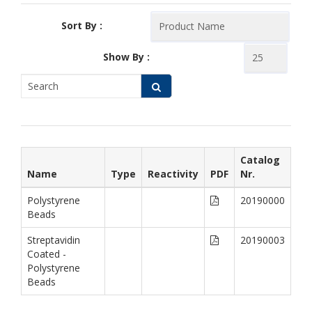
Sort By :
Show By :
Catalog
Name
Type
Reactivity
PDF
Nr.
Polystyrene
20190000
Beads
Streptavidin
20190003
Coated -
Polystyrene
Beads