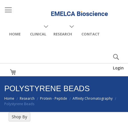
HOME
CLINICAL
RESEARCH
CONTACT
Login
My Cart
POLYSTYRENE BEADS
Home
Research
Protein - Peptide
Affinity Chromatography
/
/
/
/
Polystyrene Beads
Shop By