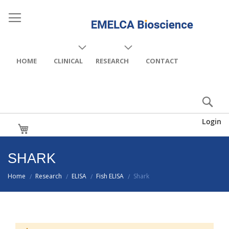
HOME
CLINICAL
RESEARCH
CONTACT
Login
My Cart
SHARK
Home
Research
ELISA
Fish ELISA
Shark
/
/
/
/