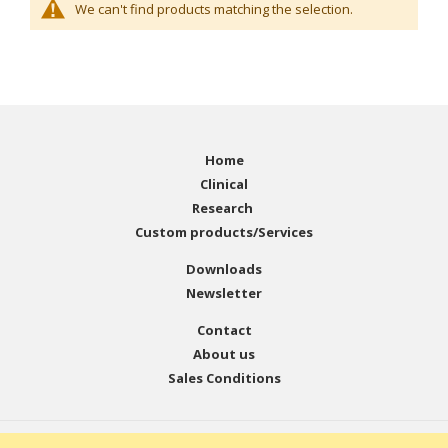
We can't find products matching the selection.
Home
Clinical
Research
Custom products/Services
Downloads
Newsletter
Contact
About us
Sales Conditions