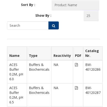
Sort By :
Show By :
Catalog
Name
Type
Reactivity
PDF
Nr.
ACES
Buffers &
NA
BW-
Buffer
Biochemicals
40120286
0.2M, pH
6.0
ACES
Buffers &
NA
BW-
Buffer
Biochemicals
40120287
0.2M, pH
6.5