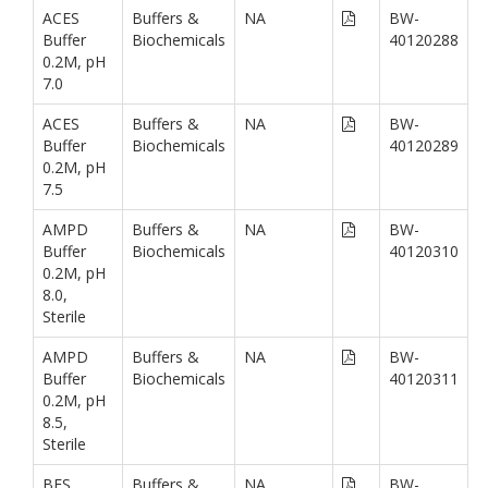
ACES
Buffers &
NA
BW-
Buffer
Biochemicals
40120288
0.2M, pH
7.0
ACES
Buffers &
NA
BW-
Buffer
Biochemicals
40120289
0.2M, pH
7.5
AMPD
Buffers &
NA
BW-
Buffer
Biochemicals
40120310
0.2M, pH
8.0,
Sterile
AMPD
Buffers &
NA
BW-
Buffer
Biochemicals
40120311
0.2M, pH
8.5,
Sterile
BES
Buffers &
NA
BW-