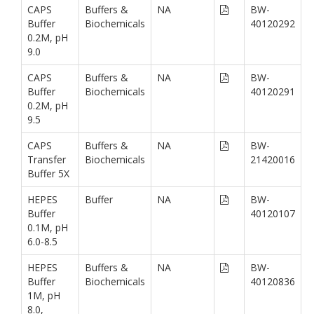
CAPS
Buffers &
NA
BW-
Buffer
Biochemicals
40120292
0.2M, pH
9.0
CAPS
Buffers &
NA
BW-
Buffer
Biochemicals
40120291
0.2M, pH
9.5
CAPS
Buffers &
NA
BW-
Transfer
Biochemicals
21420016
Buffer 5X
HEPES
Buffer
NA
BW-
Buffer
40120107
0.1M, pH
6.0-8.5
HEPES
Buffers &
NA
BW-
Buffer
Biochemicals
40120836
1M, pH
8.0,