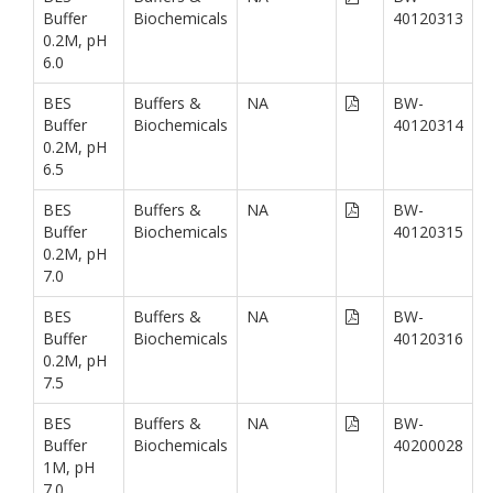
Buffer
Biochemicals
40120313
0.2M, pH
6.0
BES
Buffers &
NA
BW-
Buffer
Biochemicals
40120314
0.2M, pH
6.5
BES
Buffers &
NA
BW-
Buffer
Biochemicals
40120315
0.2M, pH
7.0
BES
Buffers &
NA
BW-
Buffer
Biochemicals
40120316
0.2M, pH
7.5
BES
Buffers &
NA
BW-
Buffer
Biochemicals
40200028
1M, pH
7.0