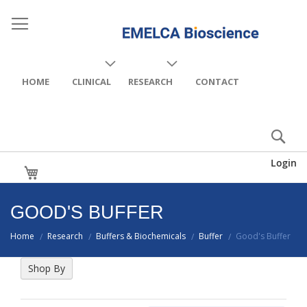
HOME
CLINICAL
RESEARCH
CONTACT
Login
My Cart
GOOD'S BUFFER
Home
Research
Buffers & Biochemicals
Buffer
Good's Buffer
/
/
/
/
Shop By