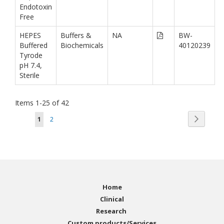
Endotoxin
Free
HEPES
Buffers &
NA
BW-
Buffered
Biochemicals
40120239
Tyrode
pH 7.4,
Sterile
Items
1
-
25
of
42
Page
Page
You're currently reading page
Page
Next
1
2
Home
Clinical
Research
Custom products/Services