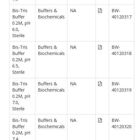
Bis-Tris
Buffers &
NA
BW-
Buffer
Biochemicals
40120317
0.2M, pH
6.0,
Sterile
Bis-Tris
Buffers &
NA
BW-
Buffer
Biochemicals
40120318
0.2M, pH
6.5,
Sterile
Bis-Tris
Buffers &
NA
BW-
Buffer
Biochemicals
40120319
0.2M, pH
7.0,
Sterile
Bis-Tris
Buffers &
NA
BW-
Buffer
Biochemicals
40120320
0.2M, pH
7.4,