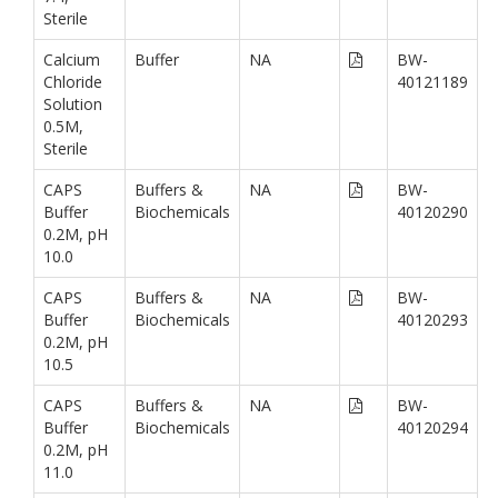
Sterile
Calcium
Buffer
NA
BW-
Chloride
40121189
Solution
0.5M,
Sterile
CAPS
Buffers &
NA
BW-
Buffer
Biochemicals
40120290
0.2M, pH
10.0
CAPS
Buffers &
NA
BW-
Buffer
Biochemicals
40120293
0.2M, pH
10.5
CAPS
Buffers &
NA
BW-
Buffer
Biochemicals
40120294
0.2M, pH
11.0