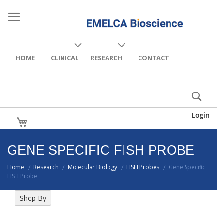
HOME
CLINICAL
RESEARCH
CONTACT
Login
My Cart
GENE SPECIFIC FISH PROBE
Home
Research
Molecular Biology
FISH Probes
Gene Specific
/
/
/
/
FISH Probe
Shop By