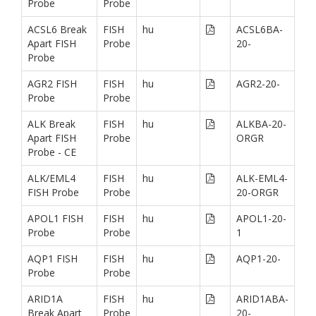
Probe
Probe
ACSL6 Break
FISH
hu
ACSL6BA-
Apart FISH
Probe
20-
Probe
AGR2 FISH
FISH
hu
AGR2-20-
Probe
Probe
ALK Break
FISH
hu
ALKBA-20-
Apart FISH
Probe
ORGR
Probe - CE
ALK/EML4
FISH
hu
ALK-EML4-
FISH Probe
Probe
20-ORGR
APOL1 FISH
FISH
hu
APOL1-20-
Probe
Probe
1
AQP1 FISH
FISH
hu
AQP1-20-
Probe
Probe
ARID1A
FISH
hu
ARID1ABA-
Break Apart
Probe
20-