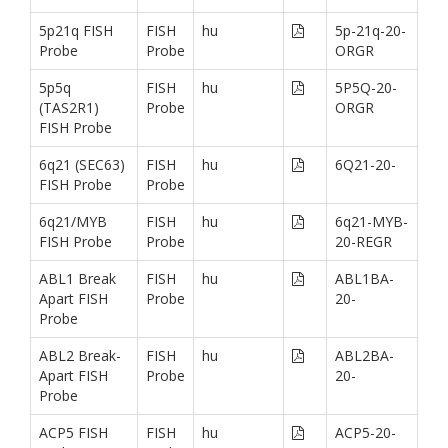
5p21q FISH
FISH
hu
5p-21q-20-
Probe
Probe
ORGR
5p5q
FISH
hu
5P5Q-20-
(TAS2R1)
Probe
ORGR
FISH Probe
6q21 (SEC63)
FISH
hu
6Q21-20-
FISH Probe
Probe
6q21/MYB
FISH
hu
6q21-MYB-
FISH Probe
Probe
20-REGR
ABL1 Break
FISH
hu
ABL1BA-
Apart FISH
Probe
20-
Probe
ABL2 Break-
FISH
hu
ABL2BA-
Apart FISH
Probe
20-
Probe
ACP5 FISH
FISH
hu
ACP5-20-