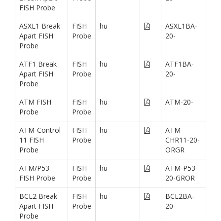
FISH Probe
ASXL1 Break
FISH
hu
ASXL1BA-
Apart FISH
Probe
20-
Probe
ATF1 Break
FISH
hu
ATF1BA-
Apart FISH
Probe
20-
Probe
ATM FISH
FISH
hu
ATM-20-
Probe
Probe
ATM-Control
FISH
hu
ATM-
11 FISH
Probe
CHR11-20-
Probe
ORGR
ATM/P53
FISH
hu
ATM-P53-
FISH Probe
Probe
20-GROR
BCL2 Break
FISH
hu
BCL2BA-
Apart FISH
Probe
20-
Probe