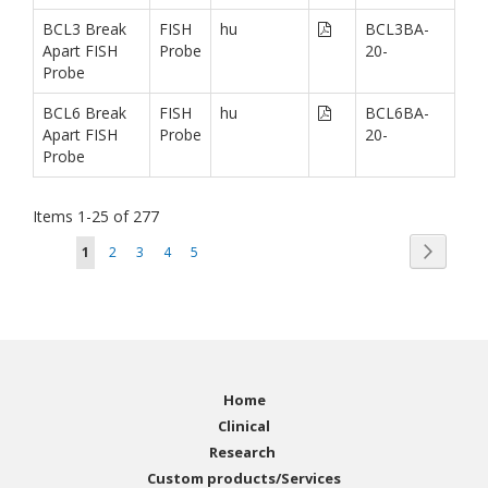
BCL3 Break
FISH
hu
BCL3BA-
Apart FISH
Probe
20-
Probe
BCL6 Break
FISH
hu
BCL6BA-
Apart FISH
Probe
20-
Probe
Items
1
-
25
of
277
Page
Page
You're currently reading page
Page
Page
Page
Page
Next
1
2
3
4
5
Home
Clinical
Research
Custom products/Services