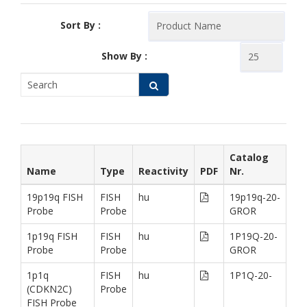
Sort By :
Show By :
Catalog
Name
Type
Reactivity
PDF
Nr.
19p19q FISH
FISH
hu
19p19q-20-
Probe
Probe
GROR
1p19q FISH
FISH
hu
1P19Q-20-
Probe
Probe
GROR
1p1q
FISH
hu
1P1Q-20-
(CDKN2C)
Probe
FISH Probe