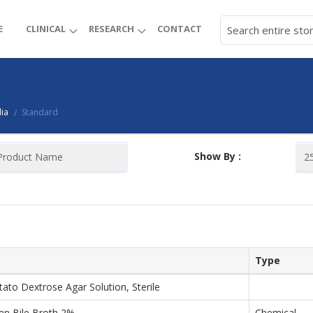
E
CLINICAL
RESEARCH
CONTACT
ia
Standard
/
Show By :
Type
tato Dextrose Agar Solution, Sterile
een Bile Broth 2%
Chemical