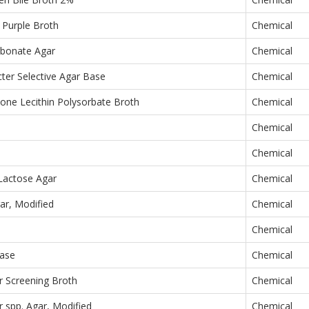
 Purple Broth
Chemical
rbonate Agar
Chemical
er Selective Agar Base
Chemical
one Lecithin Polysorbate Broth
Chemical
Chemical
h
Chemical
Lactose Agar
Chemical
ar, Modified
Chemical
Chemical
ase
Chemical
r Screening Broth
Chemical
 spp. Agar, Modified
Chemical