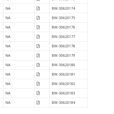
NA
BW-30620174
NA
BW-30620175
NA
BW-30620176
NA
BW-30620177
NA
BW-30620178
NA
BW-30620179
NA
BW-30620180
NA
BW-30620181
NA
BW-30620182
NA
BW-30620183
NA
BW-30620184