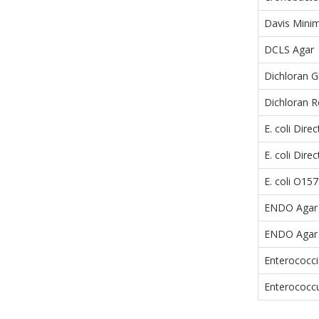
Davis Minim
DCLS Agar
Dichloran G
Dichloran 
E. coli Dire
E. coli Dir
E. coli O1
ENDO Agar
ENDO Agar
Enterococci
Enterococcu