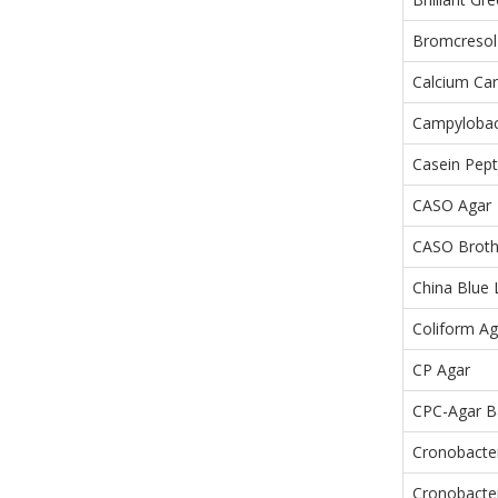
Bromcresol
Calcium Ca
Campylobact
Casein Pept
CASO Agar
CASO Brot
China Blue 
Coliform Ag
CP Agar
CPC-Agar B
Cronobacte
Cronobacter