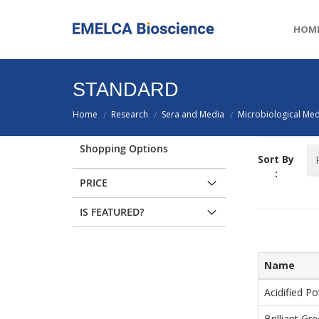
HOM
STANDARD
Home
Research
Sera and Media
Microbiological Med
/
/
/
Shopping Options
Sort By
:
PRICE
IS FEATURED?
Name
Acidified Po
Brilliant Gr