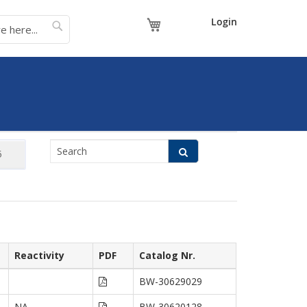
My Cart
Login
Reactivity
PDF
Catalog Nr.
BW-30629029
NA
BW-30620128