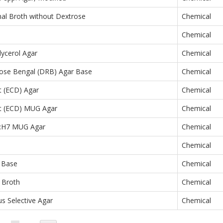
al Broth without Dextrose
Chemical
Chemical
lycerol Agar
Chemical
Rose Bengal (DRB) Agar Base
Chemical
ct (ECD) Agar
Chemical
ect (ECD) MUG Agar
Chemical
57:H7 MUG Agar
Chemical
Chemical
 Base
Chemical
 Broth
Chemical
s Selective Agar
Chemical
Page
You're currently reading page
Page
Page