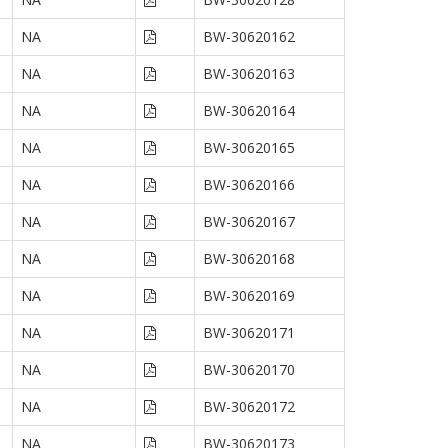
NA
BW-30620162
NA
BW-30620163
NA
BW-30620164
NA
BW-30620165
NA
BW-30620166
NA
BW-30620167
NA
BW-30620168
NA
BW-30620169
NA
BW-30620171
NA
BW-30620170
NA
BW-30620172
NA
BW-30620173