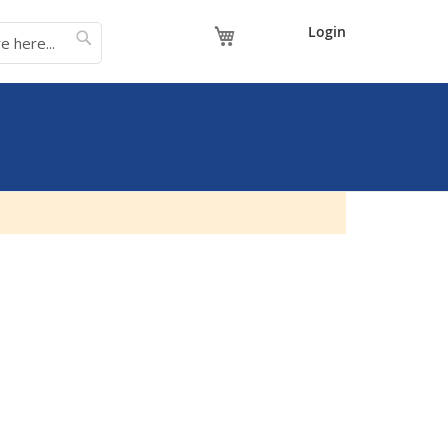
My Cart
Login