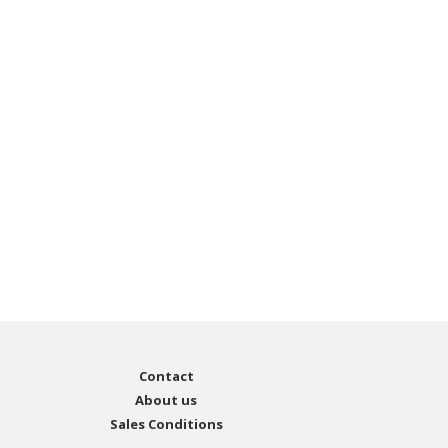
Contact
About us
Sales Conditions