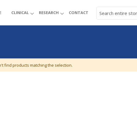
E
CLINICAL
RESEARCH
CONTACT
't find products matching the selection.