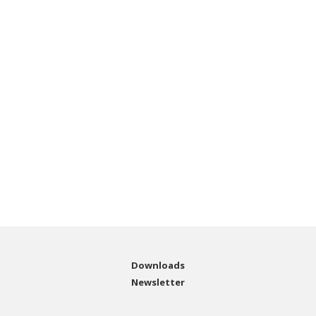
Downloads
Newsletter