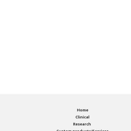
Home
Clinical
Research