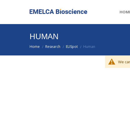
HOM
HUMAN
Home
Research
ELISpot
Human
/
/
/
We can