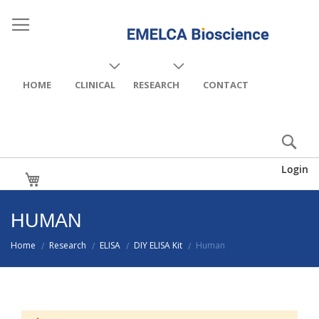
HOME
CLINICAL
RESEARCH
CONTACT
Login
My Cart
HUMAN
Home
Research
ELISA
DIY ELISA Kit
Human
/
/
/
/