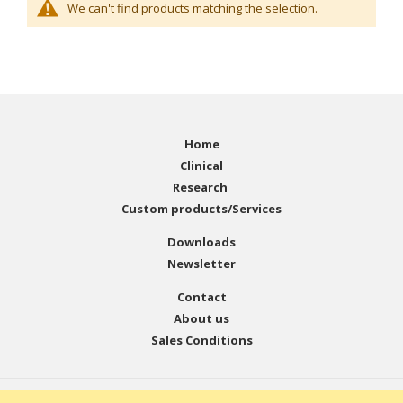
We can't find products matching the selection.
Home
Clinical
Research
Custom products/Services
Downloads
Newsletter
Contact
About us
Sales Conditions