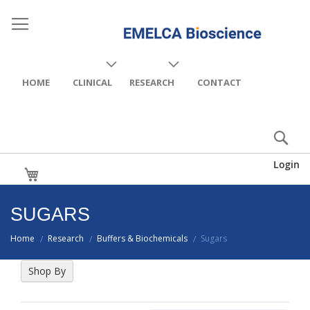
HOME
CLINICAL
RESEARCH
CONTACT
Login
My Cart
SUGARS
Home
Research
Buffers & Biochemicals
Sugars
/
/
/
Shop By