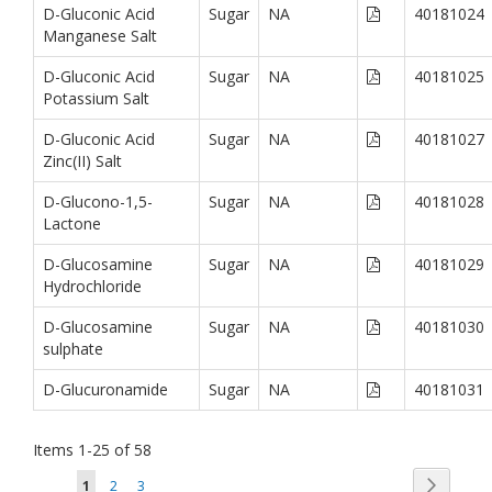
D-Gluconic Acid
Sugar
NA
40181024
Manganese Salt
D-Gluconic Acid
Sugar
NA
40181025
Potassium Salt
D-Gluconic Acid
Sugar
NA
40181027
Zinc(II) Salt
D-Glucono-1,5-
Sugar
NA
40181028
Lactone
D-Glucosamine
Sugar
NA
40181029
Hydrochloride
D-Glucosamine
Sugar
NA
40181030
sulphate
D-Glucuronamide
Sugar
NA
40181031
Items
1
-
25
of
58
Page
Page
You're currently reading page
Page
Page
Next
1
2
3