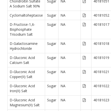
Chondroitin Sulfate
Sugar
NA
40181051
A Sodium Salt 90%
Cyclomaltoheptaose
Sugar
NA
40181052
D-Fructose-1,6-
Sugar
NA
40181017
Bisphosphate
Trisodium Salt
D-Galactosamine
Sugar
NA
40181018
Hydrochloride
D-Gluconic Acid
Sugar
NA
40181019
Calcium Salt
D-Gluconic Acid
Sugar
NA
40181021
Copper(II) Salt
D-Gluconic Acid
Sugar
NA
40181022
Iron(II) Salt
D-Gluconic Acid
Sugar
NA
40181023
Magnesium(II) Salt