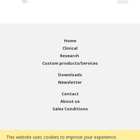
Home
Clinical
Research
Custom products/Services
Downloads
Newsletter
Contact
About us
Sales Conditions
© Copyright 2001 - 2021 EMELCA Bioscience. All Rights
This website uses cookies to improve your experience.
Reserved. Website Developed by
Infoicon Technologies