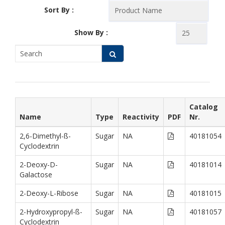
Sort By :
Show By :
Catalog
Name
Type
Reactivity
PDF
Nr.
2,6-Dimethyl-ß-
Sugar
NA
40181054
Cyclodextrin
2-Deoxy-D-
Sugar
NA
40181014
Galactose
2-Deoxy-L-Ribose
Sugar
NA
40181015
2-Hydroxypropyl-ß-
Sugar
NA
40181057
Cyclodextrin