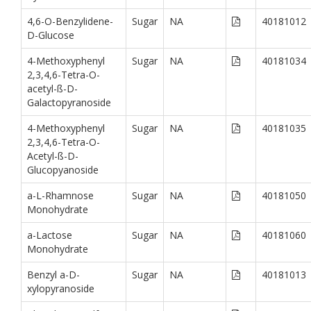
4,6-O-Benzylidene-
Sugar
NA
40181012
D-Glucose
4-Methoxyphenyl
Sugar
NA
40181034
2,3,4,6-Tetra-O-
acetyl-ß-D-
Galactopyranoside
4-Methoxyphenyl
Sugar
NA
40181035
2,3,4,6-Tetra-O-
Acetyl-ß-D-
Glucopyanoside
a-L-Rhamnose
Sugar
NA
40181050
Monohydrate
a-Lactose
Sugar
NA
40181060
Monohydrate
Benzyl a-D-
Sugar
NA
40181013
xylopyranoside