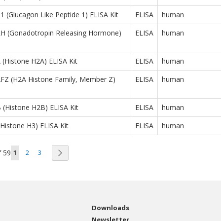
(Glucagon Like Peptide 1) ELISA Kit
ELISA
human
 (Gonadotropin Releasing Hormone)
ELISA
human
(Histone H2A) ELISA Kit
ELISA
human
Z (H2A Histone Family, Member Z)
ELISA
human
(Histone H2B) ELISA Kit
ELISA
human
istone H3) ELISA Kit
ELISA
human
Page
You're currently reading page
Page
Page
Page
f
59
Next
1
2
3
Downloads
Newsletter