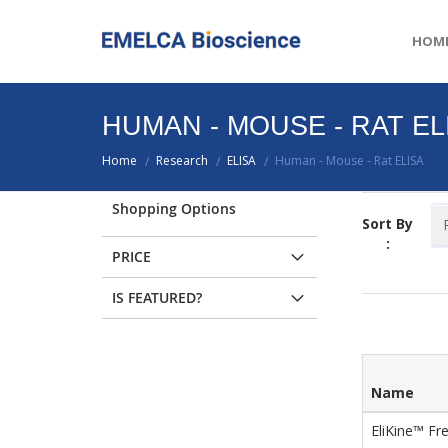
HOM
HUMAN - MOUSE - RAT EL
Home
Research
ELISA
Human - Mouse - Rat ELISA
/
/
/
Shopping Options
Sort By
:
PRICE
IS FEATURED?
Name
EliKine™ Fr