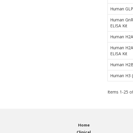
Human GLP1 
Human GnRH
ELISA Kit
Human H2A 
Human H2AF
ELISA Kit
Human H2B 
Human H3 (H
Items
1
-
25
o
Home
Clinical