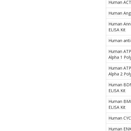
Human ACTN3
Human Ang1-
Human Anne
ELISA Kit
Human anti
Human ATP1
Alpha 1 Pol
Human ATP1
Alpha 2 Pol
Human BDNF
ELISA Kit
Human BMP4
ELISA Kit
Human CYCS
Human ENK (