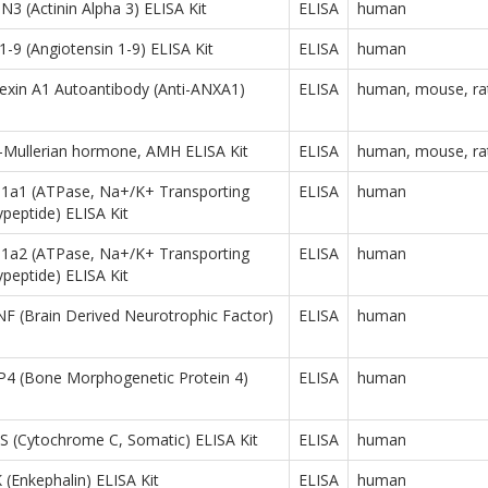
 (Actinin Alpha 3) ELISA Kit
ELISA
human
9 (Angiotensin 1-9) ELISA Kit
ELISA
human
xin A1 Autoantibody (Anti-ANXA1)
ELISA
human, mouse, ra
-Mullerian hormone, AMH ELISA Kit
ELISA
human, mouse, ra
a1 (ATPase, Na+/K+ Transporting
ELISA
human
ypeptide) ELISA Kit
a2 (ATPase, Na+/K+ Transporting
ELISA
human
ypeptide) ELISA Kit
 (Brain Derived Neurotrophic Factor)
ELISA
human
 (Bone Morphogenetic Protein 4)
ELISA
human
 (Cytochrome C, Somatic) ELISA Kit
ELISA
human
Enkephalin) ELISA Kit
ELISA
human