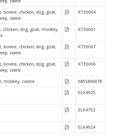
heep, swine
, bovine, chicken, dog, goat,
KTE0004
heep, swine
e, chicken, dog, goat, monkey,
KTE0001
ne
, bovine, chicken, dog, goat,
KTE0007
heep, swine
, bovine, chicken, dog, goat,
KTE0006
heep, swine
t, monkey, canine
MBS806878
ELK4925
ELK4752
ELK4924