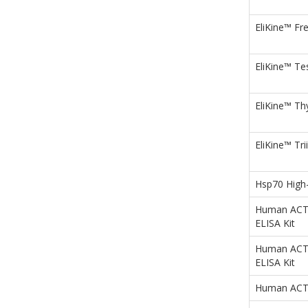
EliKine™ Fre
EliKine™ Te
EliKine™ Th
EliKine™ Tr
Hsp70 High-
Human ACTa1
ELISA Kit
Human ACTa
ELISA Kit
Human ACTb 