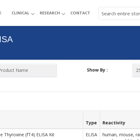
E
CLINICAL
RESEARCH
CONTACT
ISA
Show By :
Type
Reactivity
ee Thyroxine (fT4) ELISA Kit
ELISA
human, mouse, rat