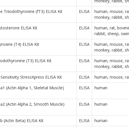
monkey, rabbit, s
e Triiodothyronine (fT3) ELISA Kit
ELISA
human, mouse, rat
monkey, rabbit, s
stosterone ELISA Kit
ELISA
human, rat, bovin
rabbit, sheep, swi
yroxine (T4) ELISA Kit
ELISA
human, mouse, rat
monkey, rabbit, s
iiodothyronine (T3) ELISA Kit
ELISA
human, mouse, rat
monkey, rabbit, s
Sensitivity StressXpress ELISA Kit
ELISA
human, mouse, ra
 (Actin Alpha 1, Skeletal Muscle)
ELISA
human
2 (Actin Alpha 2, Smooth Muscle)
ELISA
human
(Actin Beta) ELISA Kit
ELISA
human