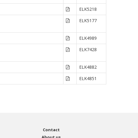
ELK5218
ELK5177
ELK4989
ELK7428
ELK4882
ELK4851
Contact
About us