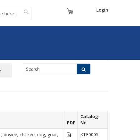
My Cart
Login
Catalog
PDF
Nr.
, bovine, chicken, dog, goat,
KTE0005