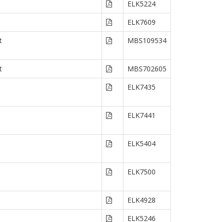
ELK5224
ELK7609
t
MBS109534
t
MBS702605
ELK7435
ELK7441
ELK5404
ELK7500
ELK4928
ELK5246