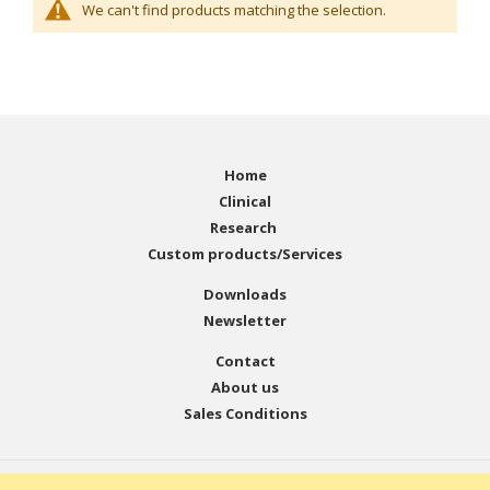
We can't find products matching the selection.
Home
Clinical
Research
Custom products/Services
Downloads
Newsletter
Contact
About us
Sales Conditions