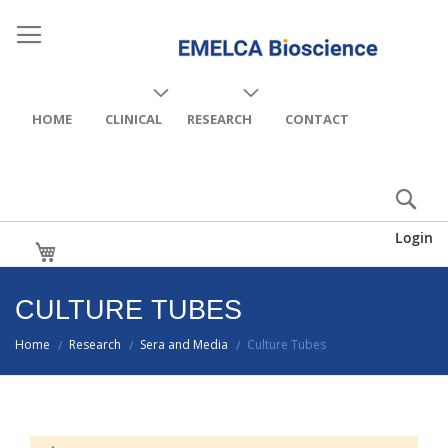
HOME
CLINICAL
RESEARCH
CONTACT
Login
My Cart
CULTURE TUBES
Home
Research
Sera and Media
Culture Tubes
/
/
/