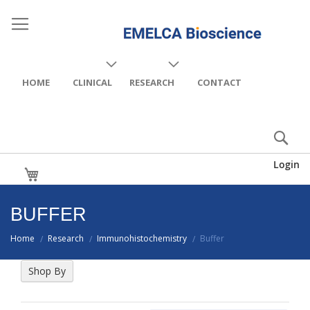
HOME
CLINICAL
RESEARCH
CONTACT
Login
My Cart
BUFFER
Home
Research
Immunohistochemistry
Buffer
/
/
/
Shop By