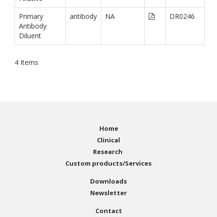
Primary
antibody
NA
DR0246
Antibody
Diluent
4
Items
Home
Clinical
Research
Custom products/Services
Downloads
Newsletter
Contact