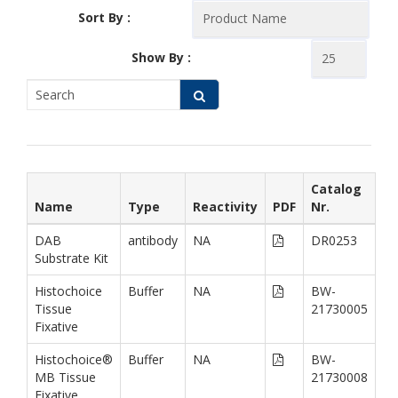
Sort By :
Show By :
Catalog
Name
Type
Reactivity
PDF
Nr.
DAB
antibody
NA
DR0253
Substrate Kit
Histochoice
Buffer
NA
BW-
Tissue
21730005
Fixative
Histochoice®
Buffer
NA
BW-
MB Tissue
21730008
Fixative