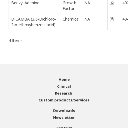
Benzyl Adenine
Growth
NA
40
Factor
DICAMBA (3,6-Dichloro-
Chemical
NA
40
2-methoxybenzoic acid)
4
Items
Home
Clinical
Research
Custom products/Services
Downloads
Newsletter