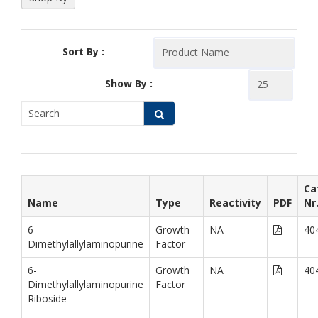
Sort By :
Show By :
Ca
Name
Type
Reactivity
PDF
Nr
6-
Growth
NA
40
Dimethylallylaminopurine
Factor
6-
Growth
NA
40
Dimethylallylaminopurine
Factor
Riboside