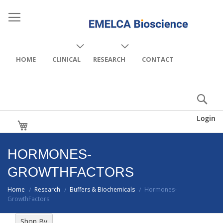
HOME
CLINICAL
RESEARCH
CONTACT
Login
My Cart
HORMONES-
GROWTHFACTORS
Home
Research
Buffers & Biochemicals
Hormones-
/
/
/
GrowthFactors
Shop By