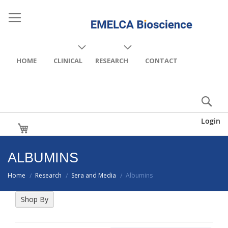
HOME
CLINICAL
RESEARCH
CONTACT
Login
My Cart
ALBUMINS
Home
Research
Sera and Media
Albumins
/
/
/
Shop By