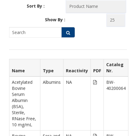
Sort By :
Show By :
Catalog
Name
Type
Reactivity
PDF
Nr.
Acetylated
Albumins
NA
BW-
Bovine
40200064
Serum
Albumin
(BSA),
Sterile,
RNase Free,
10 mg/mL
Bovine
Sera and
NA
BW-