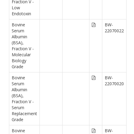
Fraction V -
Low
Endotoxin
Bovine
BW-
Serum
22070022
Albumin
(BSA),
Fraction V -
Molecular
Biology
Grade
Bovine
BW-
Serum
22070020
Albumin
(BSA),
Fraction V -
Serum
Replacement
Grade
Bovine
BW-