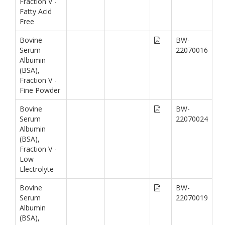
Fraction V -
Fatty Acid
Free
Bovine
BW-
Serum
22070016
Albumin
(BSA),
Fraction V -
Fine Powder
Bovine
BW-
Serum
22070024
Albumin
(BSA),
Fraction V -
Low
Electrolyte
Bovine
BW-
Serum
22070019
Albumin
(BSA),