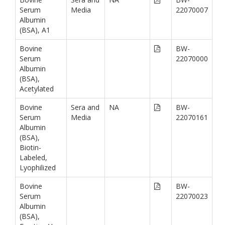
Serum
Media
22070007
Albumin
(BSA), A1
Bovine
BW-
Serum
22070000
Albumin
(BSA),
Acetylated
Bovine
Sera and
NA
BW-
Serum
Media
22070161
Albumin
(BSA),
Biotin-
Labeled,
Lyophilized
Bovine
BW-
Serum
22070023
Albumin
(BSA),