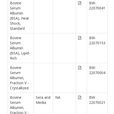
Bovine
BW-
Serum
22070041
Albumin
(BSA), Heat
Shock,
Standard
Bovine
BW-
Serum
22070153
Albumin
(BSA), Lipid-
Rich
Bovine
BW-
Serum
22070004
Albumin,
Fraction V -
Crystallized
Bovine
Sera and
NA
BW-
Serum
Media
22070021
Albumin,
Fraction V -