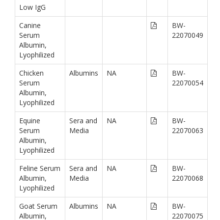
Low IgG
Canine
BW-
Serum
22070049
Albumin,
Lyophilized
Chicken
Albumins
NA
BW-
Serum
22070054
Albumin,
Lyophilized
Equine
Sera and
NA
BW-
Serum
Media
22070063
Albumin,
Lyophilized
Feline Serum
Sera and
NA
BW-
Albumin,
Media
22070068
Lyophilized
Goat Serum
Albumins
NA
BW-
Albumin,
22070075