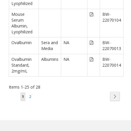
Lyophilized
Mouse
BW-
Serum
22070104
Albumin,
Lyophilized
Ovalbumin
Sera and
NA
BW-
Media
22070013
Ovalbumin
Albumins
NA
BW-
Standard,
22070014
2mg/mL
Items
1
-
25
of
28
Page
Page
You're currently reading page
Page
Next
1
2