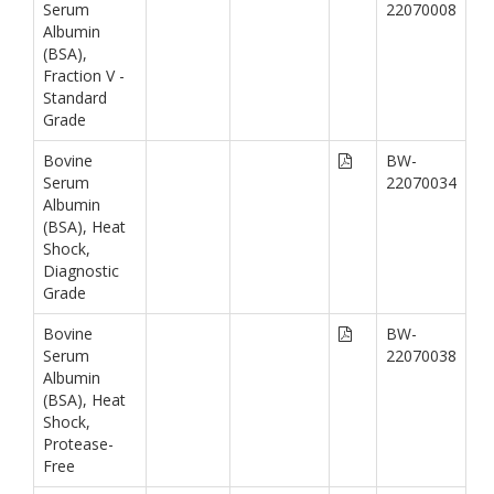
Serum
22070008
Albumin
(BSA),
Fraction V -
Standard
Grade
Bovine
BW-
Serum
22070034
Albumin
(BSA), Heat
Shock,
Diagnostic
Grade
Bovine
BW-
Serum
22070038
Albumin
(BSA), Heat
Shock,
Protease-
Free