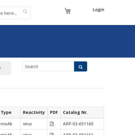
My Cart
Login
Type
Reactivity
PDF
Catalog Nr.
moAb
virus
ARP-03-651160
moAb
virus
ARP-03-651161