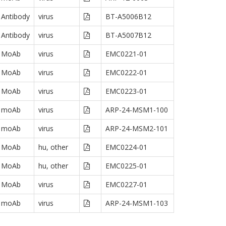
Antibody
virus
BT-A5006B12
Antibody
virus
BT-A5007B12
MoAb
virus
EMC0221-01
MoAb
virus
EMC0222-01
MoAb
virus
EMC0223-01
moAb
virus
ARP-24-MSM1-100
moAb
virus
ARP-24-MSM2-101
MoAb
hu, other
EMC0224-01
MoAb
hu, other
EMC0225-01
MoAb
virus
EMC0227-01
moAb
virus
ARP-24-MSM1-103