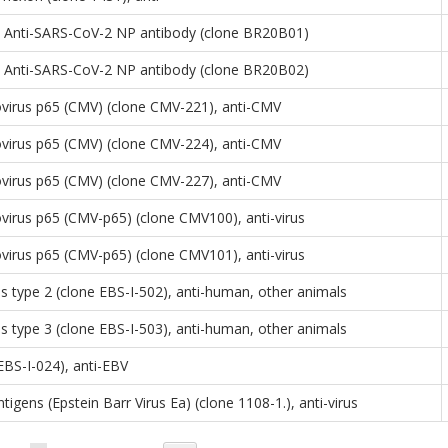
d Anti-SARS-CoV-2 NP antibody (clone BR20B01)
d Anti-SARS-CoV-2 NP antibody (clone BR20B02)
virus p65 (CMV) (clone CMV-221), anti-CMV
virus p65 (CMV) (clone CMV-224), anti-CMV
virus p65 (CMV) (clone CMV-227), anti-CMV
irus p65 (CMV-p65) (clone CMV100), anti-virus
irus p65 (CMV-p65) (clone CMV101), anti-virus
s type 2 (clone EBS-I-502), anti-human, other animals
s type 3 (clone EBS-I-503), anti-human, other animals
EBS-I-024), anti-EBV
tigens (Epstein Barr Virus Ea) (clone 1108-1.), anti-virus
Page
You're currently reading page
Page
Page
Page
Page
Page