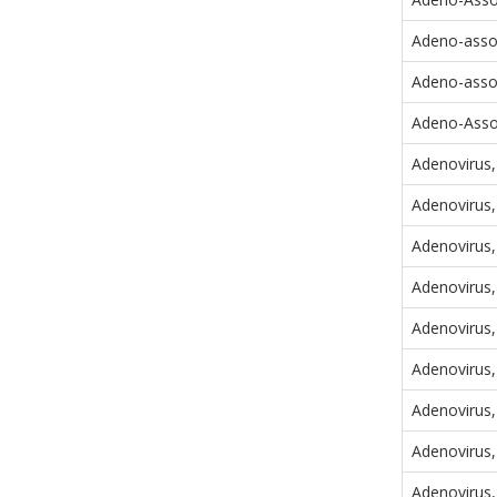
Adeno-associ
Adeno-associ
Adeno-Assoc
Adenovirus,
Adenovirus,
Adenovirus,
Adenovirus,
Adenovirus,
Adenovirus,
Adenovirus, 
Adenovirus,
Adenovirus,