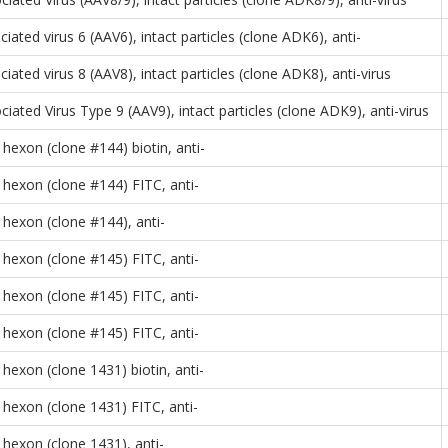
ated virus 6 (AAV6), intact particles (clone ADK6), anti-
ated virus 8 (AAV8), intact particles (clone ADK8), anti-virus
iated Virus Type 9 (AAV9), intact particles (clone ADK9), anti-virus
 hexon (clone #144) biotin, anti-
 hexon (clone #144) FITC, anti-
 hexon (clone #144), anti-
 hexon (clone #145) FITC, anti-
 hexon (clone #145) FITC, anti-
 hexon (clone #145) FITC, anti-
hexon (clone 1431) biotin, anti-
 hexon (clone 1431) FITC, anti-
 hexon (clone 1431), anti-