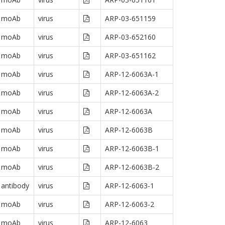
moAb
virus
ARP-03-651159
moAb
virus
ARP-03-652160
moAb
virus
ARP-03-651162
moAb
virus
ARP-12-6063A-1
moAb
virus
ARP-12-6063A-2
moAb
virus
ARP-12-6063A
moAb
virus
ARP-12-6063B
moAb
virus
ARP-12-6063B-1
moAb
virus
ARP-12-6063B-2
antibody
virus
ARP-12-6063-1
moAb
virus
ARP-12-6063-2
moAb
virus
ARP-12-6063