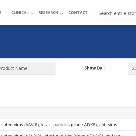
E
CLINICAL
RESEARCH
CONTACT
Show By :
ated Virus (AAV-8), intact particles (clone ADK8), anti-virus
ated Virus (AAV8/9), intact particles (clone ADK8/9), anti-virus