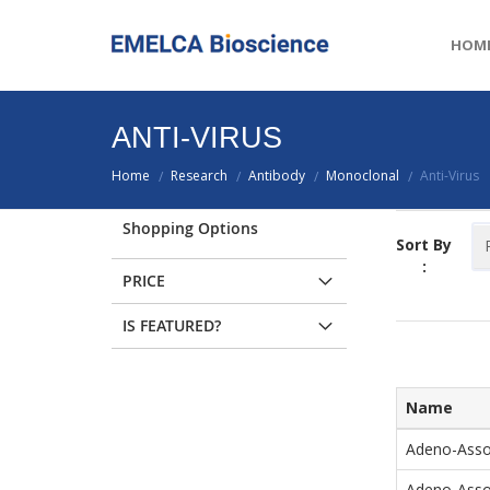
HOM
ANTI-VIRUS
Home
Research
Antibody
Monoclonal
Anti-Virus
/
/
/
/
Shopping Options
Sort By
:
PRICE
IS FEATURED?
Name
Adeno-Associ
Adeno-Associ