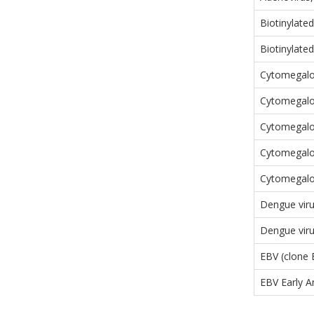
Biotinylate
Biotinylate
Cytomegalo
Cytomegalo
Cytomegalo
Cytomegalov
Cytomegalov
Dengue viru
Dengue viru
EBV (clone 
EBV Early An