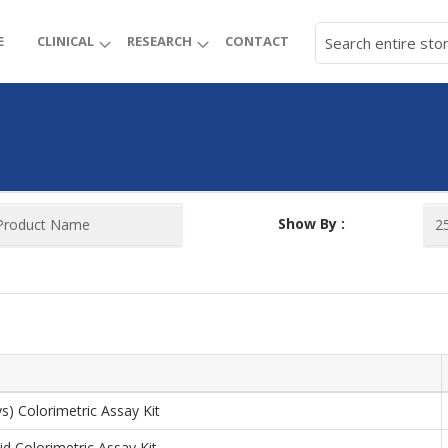
E
CLINICAL
RESEARCH
CONTACT
Show By :
ys) Colorimetric Assay Kit
id Colorimetric Assay Kit