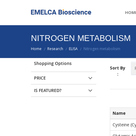
HOM
NITROGEN METABOLISM
Home
Research
ELISA
Nitrogen metabolism
/
/
/
Shopping Options
Sort By
:
PRICE
IS FEATURED?
Name
Cysteine (C
Glutamic Ac