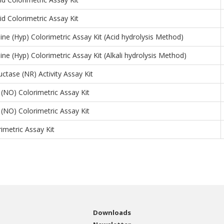
id Colorimetric Assay Kit
ine (Hyp) Colorimetric Assay Kit (Acid hydrolysis Method)
ine (Hyp) Colorimetric Assay Kit (Alkali hydrolysis Method)
uctase (NR) Activity Assay Kit
e (NO) Colorimetric Assay Kit
e (NO) Colorimetric Assay Kit
rimetric Assay Kit
Downloads