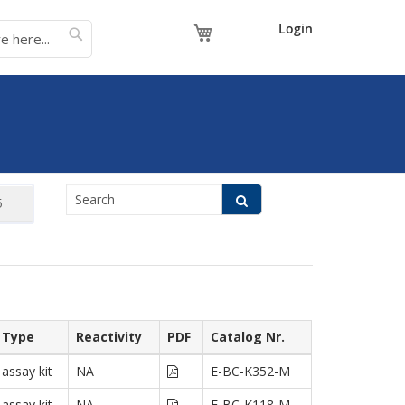
My Cart
Login
Type
Reactivity
PDF
Catalog Nr.
assay kit
NA
E-BC-K352-M
assay kit
NA
E-BC-K118-M