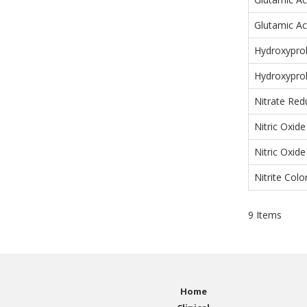
Glutamic Ac
Hydroxyprol
Hydroxyprol
Nitrate Red
Nitric Oxid
Nitric Oxid
Nitrite Colo
9
Items
Home