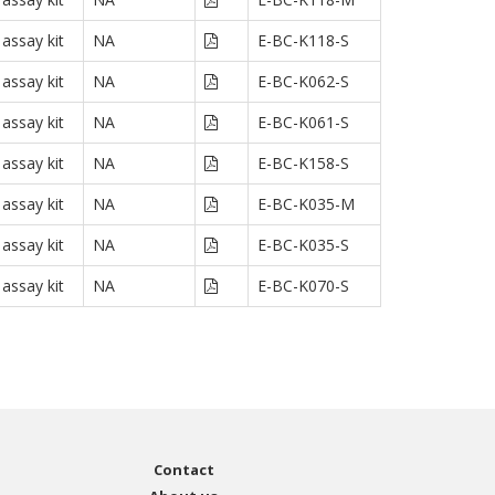
assay kit
NA
E-BC-K118-S
assay kit
NA
E-BC-K062-S
assay kit
NA
E-BC-K061-S
assay kit
NA
E-BC-K158-S
assay kit
NA
E-BC-K035-M
assay kit
NA
E-BC-K035-S
assay kit
NA
E-BC-K070-S
Contact