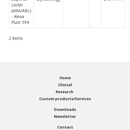
Lectin
(ABA/ABL)
- Alexa
Fluor 594
2
Items
Home
Clinical
Research
Custom products/Services
Downloads
Newsletter
Contact