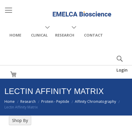
HOME
CLINICAL
RESEARCH
CONTACT
Login
My Cart
LECTIN AFFINITY MATRIX
Home
Research
Protein - Peptide
Affinity Chromatography
/
/
/
/
Lectin Affinity Matrix
Shop By