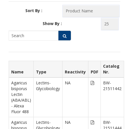
Sort By :
Show By :
Catalog
Name
Type
Reactivity
PDF
Nr.
Agaricus
Lectins-
NA
BW-
bisporus
Glycobiology
21511442
Lectin
(ABA/ABL)
- Alexa
Fluor 488
Agaricus
Lectins-
NA
BW-
bisporus
Glycobiology
21511444