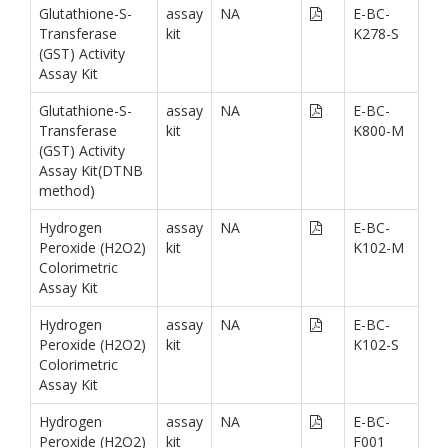
Glutathione-S-
assay
NA
E-BC-
Transferase
kit
K278-S
(GST) Activity
Assay Kit
Glutathione-S-
assay
NA
E-BC-
Transferase
kit
K800-M
(GST) Activity
Assay Kit(DTNB
method)
Hydrogen
assay
NA
E-BC-
Peroxide (H2O2)
kit
K102-M
Colorimetric
Assay Kit
Hydrogen
assay
NA
E-BC-
Peroxide (H2O2)
kit
K102-S
Colorimetric
Assay Kit
Hydrogen
assay
NA
E-BC-
Peroxide (H2O2)
kit
F001