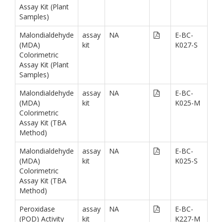
Assay Kit (Plant
Samples)
Malondialdehyde
assay
NA
E-BC-
(MDA)
kit
K027-S
Colorimetric
Assay Kit (Plant
Samples)
Malondialdehyde
assay
NA
E-BC-
(MDA)
kit
K025-M
Colorimetric
Assay Kit (TBA
Method)
Malondialdehyde
assay
NA
E-BC-
(MDA)
kit
K025-S
Colorimetric
Assay Kit (TBA
Method)
Peroxidase
assay
NA
E-BC-
(POD) Activity
kit
K227-M