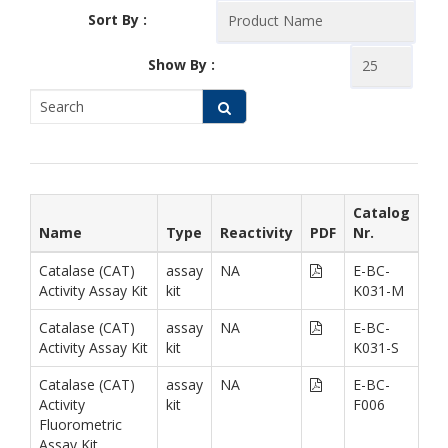
Sort By :
Show By :
Catalog
Name
Type
Reactivity
PDF
Nr.
Catalase (CAT)
assay
NA
E-BC-
Activity Assay Kit
kit
K031-M
Catalase (CAT)
assay
NA
E-BC-
Activity Assay Kit
kit
K031-S
Catalase (CAT)
assay
NA
E-BC-
Activity
kit
F006
Fluorometric
Assay Kit