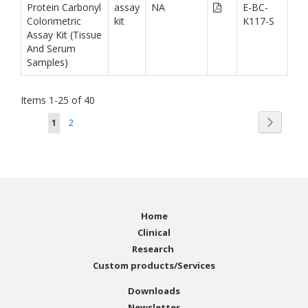
Protein Carbonyl
assay
NA
E-BC-
Colorimetric
kit
K117-S
Assay Kit (Tissue
And Serum
Samples)
Items
1
-
25
of
40
Page
Page
You're currently reading page
Page
Next
1
2
Home
Clinical
Research
Custom products/Services
Downloads
Newsletter