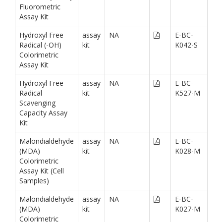
Fluorometric
Assay Kit
Hydroxyl Free
assay
NA
E-BC-
Radical (-OH)
kit
K042-S
Colorimetric
Assay Kit
Hydroxyl Free
assay
NA
E-BC-
Radical
kit
K527-M
Scavenging
Capacity Assay
Kit
Malondialdehyde
assay
NA
E-BC-
(MDA)
kit
K028-M
Colorimetric
Assay Kit (Cell
Samples)
Malondialdehyde
assay
NA
E-BC-
(MDA)
kit
K027-M
Colorimetric