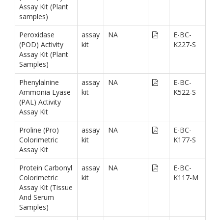
Assay Kit (Plant
samples)
Peroxidase
assay
NA
E-BC-
(POD) Activity
kit
K227-S
Assay Kit (Plant
Samples)
Phenylalnine
assay
NA
E-BC-
Ammonia Lyase
kit
K522-S
(PAL) Activity
Assay Kit
Proline (Pro)
assay
NA
E-BC-
Colorimetric
kit
K177-S
Assay Kit
Protein Carbonyl
assay
NA
E-BC-
Colorimetric
kit
K117-M
Assay Kit (Tissue
And Serum
Samples)