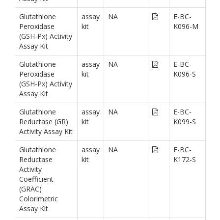
Glutathione
assay
NA
E-BC-
Peroxidase
kit
K096-M
(GSH-Px) Activity
Assay Kit
Glutathione
assay
NA
E-BC-
Peroxidase
kit
K096-S
(GSH-Px) Activity
Assay Kit
Glutathione
assay
NA
E-BC-
Reductase (GR)
kit
K099-S
Activity Assay Kit
Glutathione
assay
NA
E-BC-
Reductase
kit
K172-S
Activity
Coefficient
(GRAC)
Colorimetric
Assay Kit