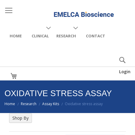
HOME
CLINICAL
RESEARCH
CONTACT
Login
My Cart
OXIDATIVE STRESS ASSAY
Home
Research
Assay Kits
Oxidative stress assay
/
/
/
Shop By