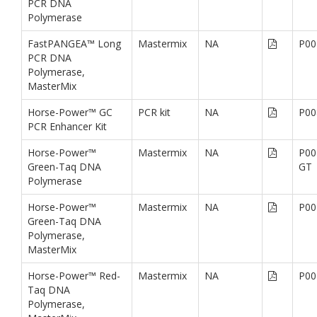
PCR DNA
Polymerase
FastPANGEA™ Long
Mastermix
NA
P00
PCR DNA
Polymerase,
MasterMix
Horse-Power™ GC
PCR kit
NA
P00
PCR Enhancer Kit
Horse-Power™
Mastermix
NA
P00
Green-Taq DNA
GT
Polymerase
Horse-Power™
Mastermix
NA
P00
Green-Taq DNA
Polymerase,
MasterMix
Horse-Power™ Red-
Mastermix
NA
P00
Taq DNA
Polymerase,