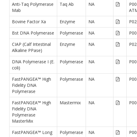
Anti-Taq Polymerase
Taq Ab
NA
P00
Mab
AT
Bovine Factor Xa
Enzyme
NA
P02
Bst DNA Polymerase
Polymerase
NA
P00
CIAP (Calf Intestinal
Enzyme
NA
P02
Alkaline PPase)
DNA Polymerase I (E.
Polymerase
NA
P00
coli)
FastPANGEA™ High
Polymerase
NA
P00
Fidelity DNA
Polymerase
FastPANGEA™ High
Mastermix
NA
P00
Fidelity DNA
Polymerase
MasterMix
FastPANGEA™ Long
Polymerase
NA
P00