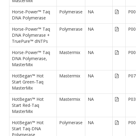
MasterMix
Horse-Power™ Taq
Polymerase
NA
P00
DNA Polymerase
Horse-Power™ Taq
Polymerase
NA
P00
DNA Polymerase +
TruePure™ dNTPs
Horse-Power™ Taq
Mastermix
NA
P00
DNA Polymerase,
MasterMix
HotBegan™ Hot
Mastermix
NA
P07
Start Green-Taq
MasterMix
HotBegan™ Hot
Mastermix
NA
P03
Start Red-Taq
MasterMix
HotBegan™ Hot
Polymerase
NA
P00
Start Taq-DNA
Polymerase