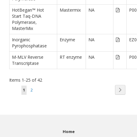
HotBegan™ Hot
Mastermix
NA
P00
Start Taq-DNA
Polymerase,
MasterMix
Inorganic
Enzyme
NA
EZ0
Pyrophosphatase
M-MLV Reverse
RT enzyme
NA
P00
Transcriptase
Items
1
-
25
of
42
Page
Page
You're currently reading page
Page
Next
1
2
Home