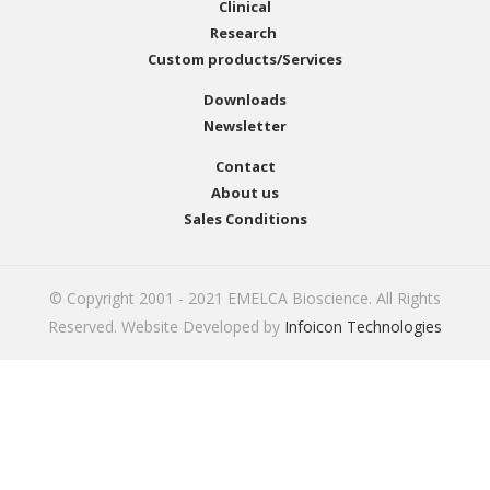
Clinical
Research
Custom products/Services
Downloads
Newsletter
Contact
About us
Sales Conditions
© Copyright 2001 - 2021 EMELCA Bioscience. All Rights
Reserved. Website Developed by
Infoicon Technologies