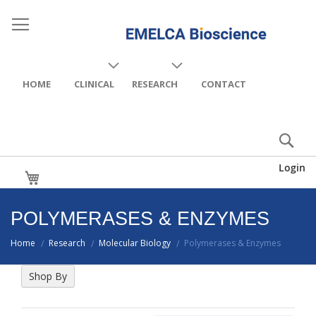
HOME
CLINICAL
RESEARCH
CONTACT
Login
My Cart
POLYMERASES & ENZYMES
Home
Research
Molecular Biology
Polymerases & Enzymes
/
/
/
Shop By