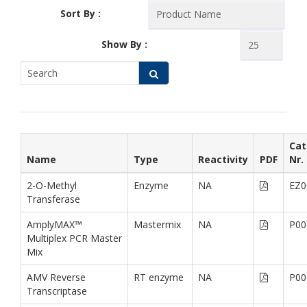
Sort By :
Show By :
Cat
Name
Type
Reactivity
PDF
Nr.
2-O-Methyl
Enzyme
NA
EZ0
Transferase
AmplyMAX™
Mastermix
NA
P00
Multiplex PCR Master
Mix
AMV Reverse
RT enzyme
NA
P00
Transcriptase