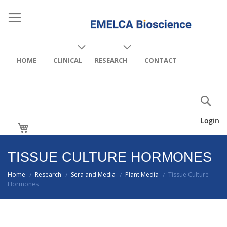
HOME
CLINICAL
RESEARCH
CONTACT
Login
My Cart
TISSUE CULTURE HORMONES
Home
Research
Sera and Media
Plant Media
Tissue Culture
/
/
/
/
Hormones