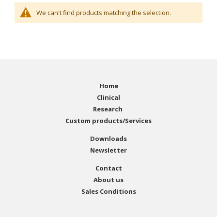
We can't find products matching the selection.
Home
Clinical
Research
Custom products/Services
Downloads
Newsletter
Contact
About us
Sales Conditions