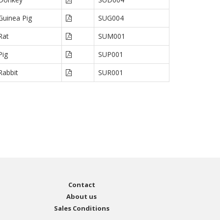
Guinea Pig
SUG004
Rat
SUM001
Pig
SUP001
Rabbit
SUR001
Contact
About us
Sales Conditions