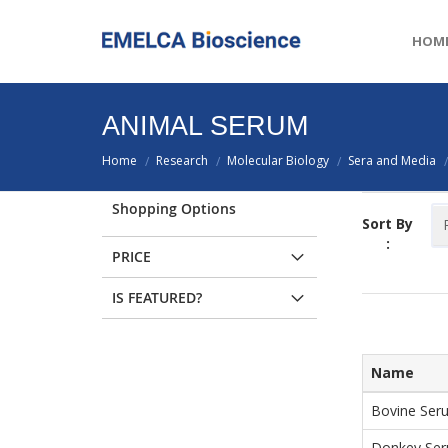
HOM
ANIMAL SERUM
Home
Research
Molecular Biology
Sera and Media
/
/
/
/
Shopping Options
Sort By
:
PRICE
IS FEATURED?
Name
Bovine Seru
Donkey Se