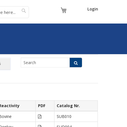
My Cart
Login
Reactivity
PDF
Catalog Nr.
Bovine
SUB010
Donkey
SUD004