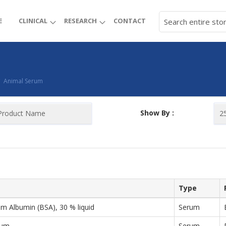
E
CLINICAL
RESEARCH
CONTACT
Animal Serum
Show By :
Type
m Albumin (BSA), 30 % liquid
Serum
rum
Serum