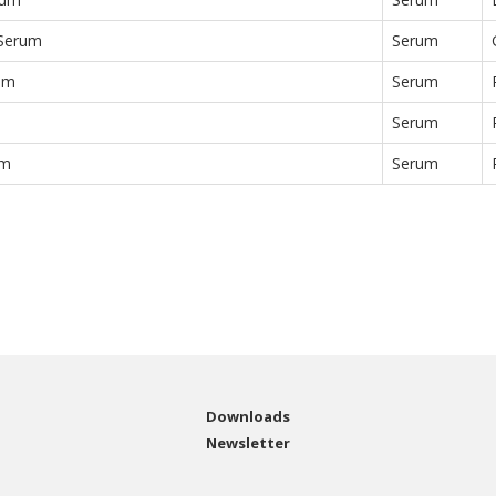
 Serum
Serum
um
Serum
Serum
um
Serum
Downloads
Newsletter