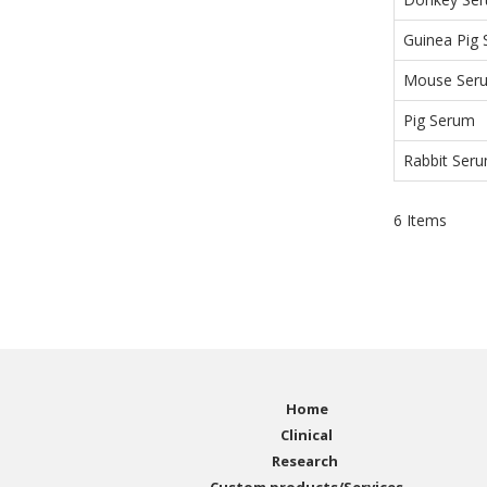
Guinea Pig
Mouse Ser
Pig Serum
Rabbit Ser
6
Items
Home
Clinical
Research