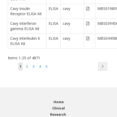
Cavy Insulin
ELISA
cavy
MBS01980
Receptor ELISA Kit
Cavy Interferon
ELISA
cavy
MBS03945
gamma ELISA Kit
Cavy Interleukin 6
ELISA
cavy
MBS04458
ELISA Kit
Items
1
-
25
of
4871
Page
Page
You're currently reading page
Page
Page
Page
Page
Next
1
2
3
4
5
Home
Clinical
Research