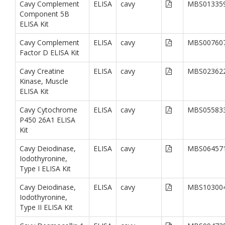
Cavy Complement
ELISA
cavy
MBS01335
Component 5B
ELISA Kit
Cavy Complement
ELISA
cavy
MBS00760
Factor D ELISA Kit
Cavy Creatine
ELISA
cavy
MBS02362
Kinase, Muscle
ELISA Kit
Cavy Cytochrome
ELISA
cavy
MBS05583
P450 26A1 ELISA
Kit
Cavy Deiodinase,
ELISA
cavy
MBS06457
Iodothyronine,
Type I ELISA Kit
Cavy Deiodinase,
ELISA
cavy
MBS10300
Iodothyronine,
Type II ELISA Kit