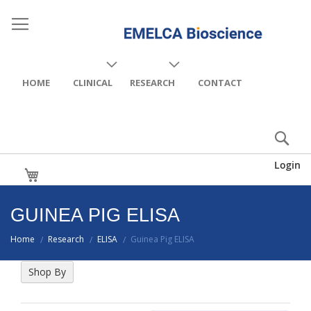
HOME
CLINICAL
RESEARCH
CONTACT
Login
My Cart
GUINEA PIG ELISA
Home
Research
ELISA
Guinea Pig ELISA
/
/
/
Shop By