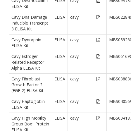
Cavy Desmocollin 1
ELISA
cavy
MBS09473
ELISA Kit
Cavy Dna Damage
ELISA
cavy
MBS02284
Inducible Transcript
3 ELISA Kit
Cavy Dynorphin
ELISA
cavy
MBS03926
ELISA Kit
Cavy Estrogen
ELISA
cavy
MBS06169
Related Receptor
Alpha ELISA Kit
Cavy Fibroblast
ELISA
cavy
MBS03883
Growth Factor 2
(FGF-2) ELISA Kit
Cavy Haptoglobin
ELISA
cavy
MBS04056
ELISA Kit
Cavy High Mobility
ELISA
cavy
MBS03418
Group Box1 Protein
ELISA Kit