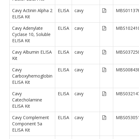
Cavy Actinin Alpha 2
ELISA
cavy
MBS01137
ELISA Kit
Cavy Adenylate
ELISA
cavy
MBS10241
Cyclase 10, Soluble
ELISA Kit
Cavy Albumin ELISA
ELISA
cavy
MBS03725
Kit
Cavy
ELISA
cavy
MBS00843
Carboxyhemoglobin
ELISA Kit
Cavy
ELISA
cavy
MBS03214
Catecholamine
ELISA Kit
Cavy Complement
ELISA
cavy
MBS05305
Component 5a
ELISA Kit