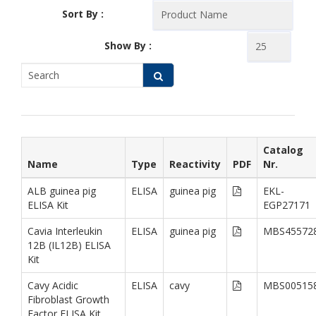
Sort By :
Show By :
Catalog
Name
Type
Reactivity
PDF
Nr.
ALB guinea pig
ELISA
guinea pig
EKL-
ELISA Kit
EGP27171
Cavia Interleukin
ELISA
guinea pig
MBS45572
12B (IL12B) ELISA
Kit
Cavy Acidic
ELISA
cavy
MBS00515
Fibroblast Growth
Factor ELISA Kit