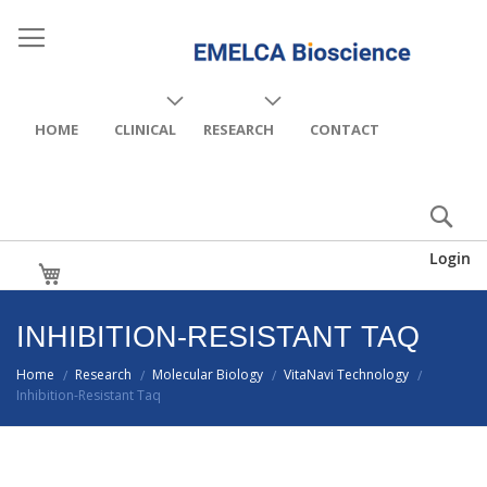
HOME
CLINICAL
RESEARCH
CONTACT
Login
My Cart
INHIBITION-RESISTANT TAQ
Home
Research
Molecular Biology
VitaNavi Technology
/
/
/
/
Inhibition-Resistant Taq