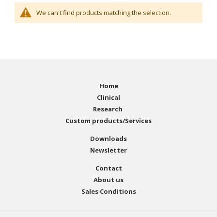
We can't find products matching the selection.
Home
Clinical
Research
Custom products/Services
Downloads
Newsletter
Contact
About us
Sales Conditions