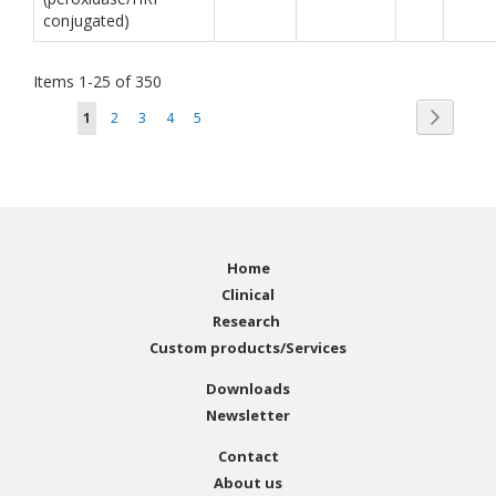
conjugated)
Items
1
-
25
of
350
Page
Page
You're currently reading page
Page
Page
Page
Page
Next
1
2
3
4
5
Home
Clinical
Research
Custom products/Services
Downloads
Newsletter
Contact
About us