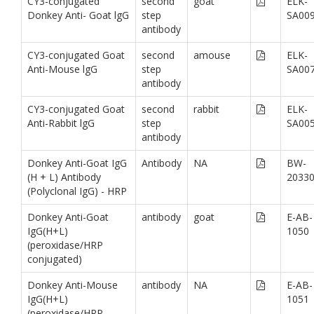
CY3-conjugated
second
goat
ELK-
Donkey Anti- Goat lgG
step
SA00
antibody
CY3-conjugated Goat
second
amouse
ELK-
Anti-Mouse lgG
step
SA00
antibody
CY3-conjugated Goat
second
rabbit
ELK-
Anti-Rabbit lgG
step
SA00
antibody
Donkey Anti-Goat IgG
Antibody
NA
BW-
(H + L) Antibody
2033
(Polyclonal IgG) - HRP
Donkey Anti-Goat
antibody
goat
E-AB-
IgG(H+L)
1050
(peroxidase/HRP
conjugated)
Donkey Anti-Mouse
antibody
NA
E-AB-
IgG(H+L)
1051
(peroxidase/HRP