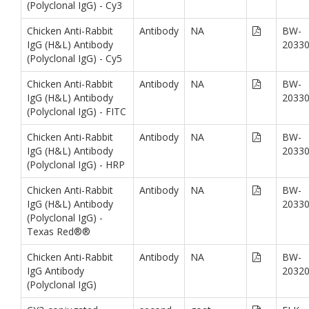
(Polyclonal IgG) - Cy3
Chicken Anti-Rabbit
Antibody
NA
BW-
IgG (H&L) Antibody
2033
(Polyclonal IgG) - Cy5
Chicken Anti-Rabbit
Antibody
NA
BW-
IgG (H&L) Antibody
2033
(Polyclonal IgG) - FITC
Chicken Anti-Rabbit
Antibody
NA
BW-
IgG (H&L) Antibody
2033
(Polyclonal IgG) - HRP
Chicken Anti-Rabbit
Antibody
NA
BW-
IgG (H&L) Antibody
2033
(Polyclonal IgG) -
Texas Red®®
Chicken Anti-Rabbit
Antibody
NA
BW-
IgG Antibody
2032
(Polyclonal IgG)