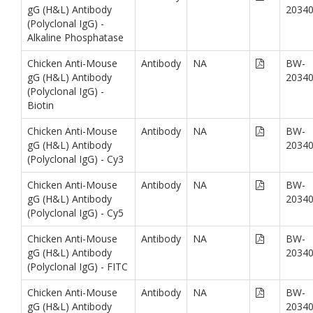
gG (H&L) Antibody
2034
(Polyclonal IgG) -
Alkaline Phosphatase
Chicken Anti-Mouse
Antibody
NA
BW-
gG (H&L) Antibody
2034
(Polyclonal IgG) -
Biotin
Chicken Anti-Mouse
Antibody
NA
BW-
gG (H&L) Antibody
2034
(Polyclonal IgG) - Cy3
Chicken Anti-Mouse
Antibody
NA
BW-
gG (H&L) Antibody
2034
(Polyclonal IgG) - Cy5
Chicken Anti-Mouse
Antibody
NA
BW-
gG (H&L) Antibody
2034
(Polyclonal IgG) - FITC
Chicken Anti-Mouse
Antibody
NA
BW-
gG (H&L) Antibody
2034