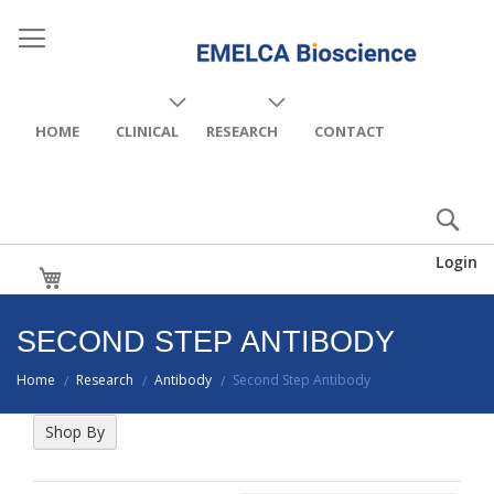
HOME
CLINICAL
RESEARCH
CONTACT
Login
My Cart
SECOND STEP ANTIBODY
Home
Research
Antibody
Second Step Antibody
/
/
/
Shop By