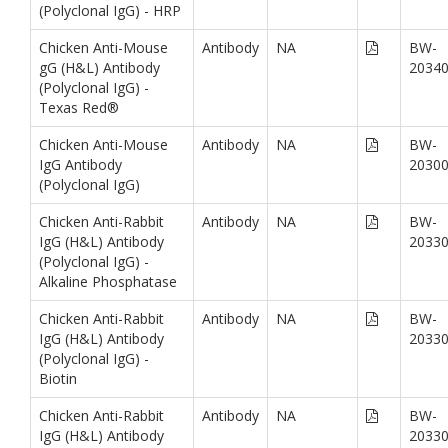
(Polyclonal IgG) - HRP
Chicken Anti-Mouse
Antibody
NA
BW-
gG (H&L) Antibody
2034
(Polyclonal IgG) -
Texas Red®
Chicken Anti-Mouse
Antibody
NA
BW-
IgG Antibody
2030
(Polyclonal IgG)
Chicken Anti-Rabbit
Antibody
NA
BW-
IgG (H&L) Antibody
2033
(Polyclonal IgG) -
Alkaline Phosphatase
Chicken Anti-Rabbit
Antibody
NA
BW-
IgG (H&L) Antibody
2033
(Polyclonal IgG) -
Biotin
Chicken Anti-Rabbit
Antibody
NA
BW-
IgG (H&L) Antibody
2033