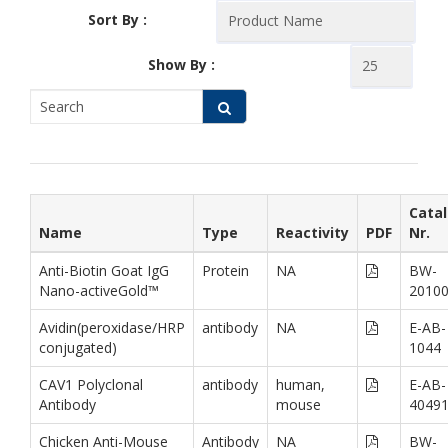
Sort By :
Show By :
Cata
Name
Type
Reactivity
PDF
Nr.
Anti-Biotin Goat IgG
Protein
NA
BW-
Nano-activeGold™
2010
Avidin(peroxidase/HRP
antibody
NA
E-AB-
conjugated)
1044
CAV1 Polyclonal
antibody
human,
E-AB-
Antibody
mouse
4049
Chicken Anti-Mouse
Antibody
NA
BW-