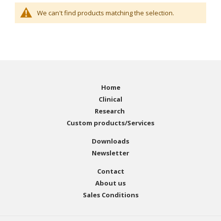
We can't find products matching the selection.
Home
Clinical
Research
Custom products/Services
Downloads
Newsletter
Contact
About us
Sales Conditions