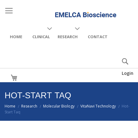
HOME
CLINICAL
RESEARCH
CONTACT
Login
My Cart
HOT-START TAQ
Home
Research
Molecular Biology
VitaNavi Technology
Hot-
/
/
/
/
Start Taq