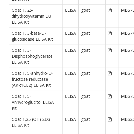
Goat 1, 25-
ELISA
goat
MBS73
dihydroxyvitamin D3
ELISA Kit
Goat 1, 3-beta-D-
ELISA
goat
MBS74
glucosidase ELISA Kit
Goat 1, 3-
ELISA
goat
MBS73
Disphosphoglycerate
ELISA Kit
Goat 1, 5-anhydro-D-
ELISA
goat
MBS75
fructose reductase
(AKR1CL2) ELISA Kit
Goat 1, 5-
ELISA
goat
MBS75
Anhydroglucitol ELISA
Kit
Goat 1,25 (OH) 2D3
ELISA
goat
MBS26
ELISA Kit