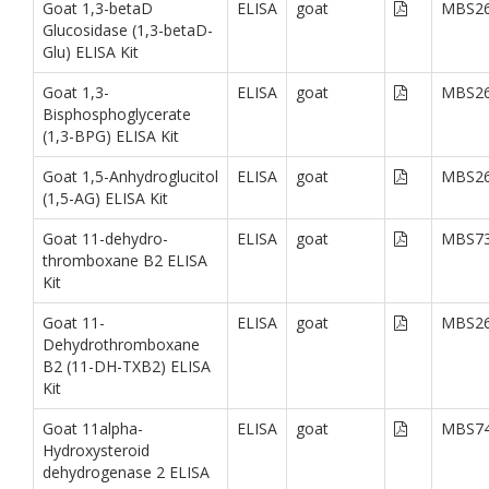
Goat 1,3-betaD
ELISA
goat
MBS26
Glucosidase (1,3-betaD-
Glu) ELISA Kit
Goat 1,3-
ELISA
goat
MBS26
Bisphosphoglycerate
(1,3-BPG) ELISA Kit
Goat 1,5-Anhydroglucitol
ELISA
goat
MBS26
(1,5-AG) ELISA Kit
Goat 11-dehydro-
ELISA
goat
MBS73
thromboxane B2 ELISA
Kit
Goat 11-
ELISA
goat
MBS26
Dehydrothromboxane
B2 (11-DH-TXB2) ELISA
Kit
Goat 11alpha-
ELISA
goat
MBS74
Hydroxysteroid
dehydrogenase 2 ELISA