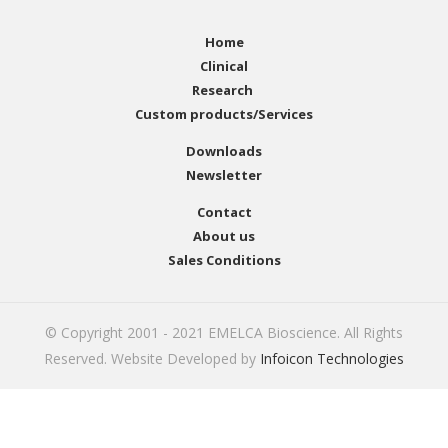
Home
Clinical
Research
Custom products/Services
Downloads
Newsletter
Contact
About us
Sales Conditions
© Copyright 2001 - 2021 EMELCA Bioscience. All Rights
Reserved. Website Developed by
Infoicon Technologies