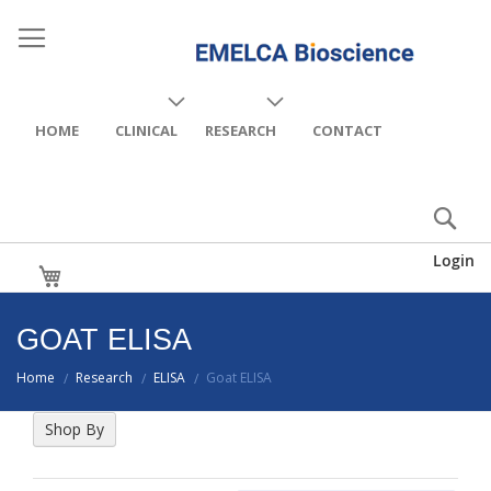
HOME
CLINICAL
RESEARCH
CONTACT
Login
My Cart
GOAT ELISA
Home
Research
ELISA
Goat ELISA
/
/
/
Shop By