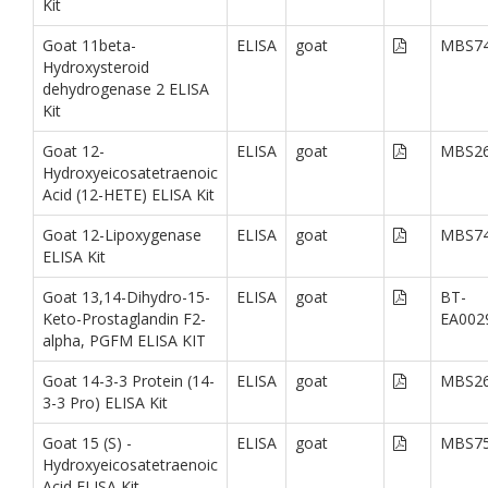
Kit
Goat 11beta-
ELISA
goat
MBS74
Hydroxysteroid
dehydrogenase 2 ELISA
Kit
Goat 12-
ELISA
goat
MBS26
Hydroxyeicosatetraenoic
Acid (12-HETE) ELISA Kit
Goat 12-Lipoxygenase
ELISA
goat
MBS74
ELISA Kit
Goat 13,14-Dihydro-15-
ELISA
goat
BT-
Keto-Prostaglandin F2-
EA002
alpha, PGFM ELISA KIT
Goat 14-3-3 Protein (14-
ELISA
goat
MBS26
3-3 Pro) ELISA Kit
Goat 15 (S) -
ELISA
goat
MBS75
Hydroxyeicosatetraenoic
Acid ELISA Kit