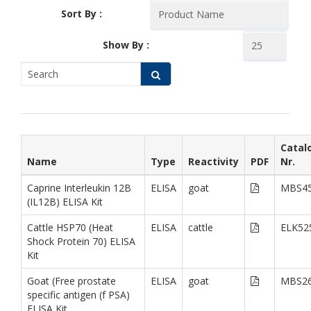
Sort By :
Show By :
Catal
Name
Type
Reactivity
PDF
Nr.
Caprine Interleukin 12B
ELISA
goat
MBS45
(IL12B) ELISA Kit
Cattle HSP70 (Heat
ELISA
cattle
ELK52
Shock Protein 70) ELISA
Kit
Goat (Free prostate
ELISA
goat
MBS26
specific antigen (f PSA)
ELISA Kit