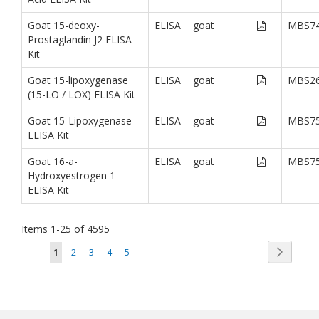
Goat 15-deoxy-
ELISA
goat
MBS74
Prostaglandin J2 ELISA
Kit
Goat 15-lipoxygenase
ELISA
goat
MBS26
(15-LO / LOX) ELISA Kit
Goat 15-Lipoxygenase
ELISA
goat
MBS75
ELISA Kit
Goat 16-a-
ELISA
goat
MBS75
Hydroxyestrogen 1
ELISA Kit
Items
1
-
25
of
4595
Page
Page
You're currently reading page
Page
Page
Page
Page
Next
1
2
3
4
5