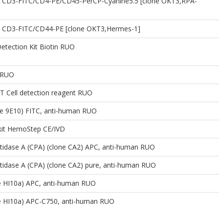
 CD3-FITC/CD4-PE/CD45-PerCP-Cyanine5.5 [clone OKT3,RPA-
 CD3-FITC/CD44-PE [clone OKT3,Hermes-1]
etection Kit Biotin RUO
 RUO
 Cell detection reagent RUO
ne 9E10) FITC, anti-human RUO
 kit HemoStep CE/IVD
tidase A (CPA) (clone CA2) APC, anti-human RUO
idase A (CPA) (clone CA2) pure, anti-human RUO
e HI10a) APC, anti-human RUO
e HI10a) APC-C750, anti-human RUO