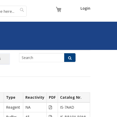
My Cart
Login
Type
Reactivity
PDF
Catalog Nr.
Reagent
NA
IS-7AAD
Buffer
All
IS-BB10X-50ML