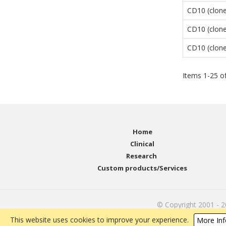
CD10 (clone
CD10 (clone
CD10 (clon
Items
1
-
25
o
Home
Clinical
Research
Custom products/Services
© Copyright 2001 - 
This website uses cookies to improve your experience.
More Inf