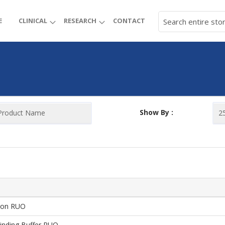
E
CLINICAL
RESEARCH
CONTACT
Show By :
ion RUO
inding Buffer RUO