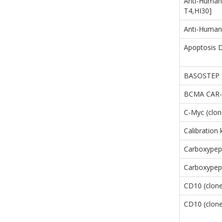
Anti-Human
T4,HI30]
Anti-Human
Apoptosis D
BASOSTEP
BCMA CAR-T
C-Myc (clo
Calibration
Carboxypep
Carboxypept
CD10 (clon
CD10 (clon