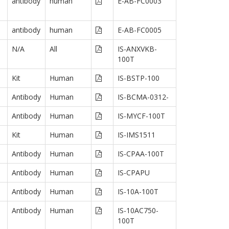
antibody
human
E-AB-FC0003
antibody
human
E-AB-FC0005
N/A
All
IS-ANXVKB-
100T
Kit
Human
IS-BSTP-100
Antibody
Human
IS-BCMA-0312-
Antibody
Human
IS-MYCF-100T
Kit
Human
IS-IMS1511
Antibody
Human
IS-CPAA-100T
Antibody
Human
IS-CPAPU
Antibody
Human
IS-10A-100T
Antibody
Human
IS-10AC750-
100T