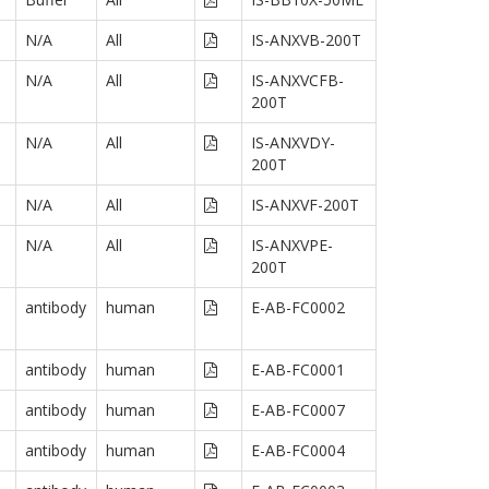
N/A
All
IS-ANXVB-200T
N/A
All
IS-ANXVCFB-
200T
N/A
All
IS-ANXVDY-
200T
N/A
All
IS-ANXVF-200T
N/A
All
IS-ANXVPE-
200T
antibody
human
E-AB-FC0002
antibody
human
E-AB-FC0001
antibody
human
E-AB-FC0007
antibody
human
E-AB-FC0004