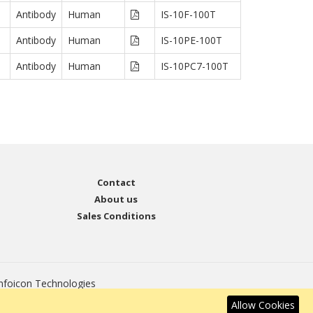
Antibody
Human
IS-10F-100T
Antibody
Human
IS-10PE-100T
Antibody
Human
IS-10PC7-100T
Contact
About us
Sales Conditions
nfoicon Technologies
Allow Cookies