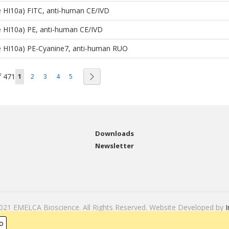
 HI10a) FITC, anti-human CE/IVD
 HI10a) PE, anti-human CE/IVD
e HI10a) PE-Cyanine7, anti-human RUO
Page
You're currently reading page
Page
Page
Page
Page
Page
f
471
Next
1
2
3
4
5
Downloads
Newsletter
2021 EMELCA Bioscience. All Rights Reserved. Website Developed by
I
o