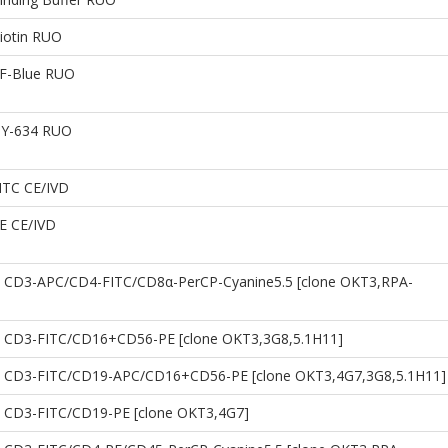
iotin RUO
CF-Blue RUO
DY-634 RUO
ITC CE/IVD
PE CE/IVD
 CD3-APC/CD4-FITC/CD8α-PerCP-Cyanine5.5 [clone OKT3,RPA-
 CD3-FITC/CD16+CD56-PE [clone OKT3,3G8,5.1H11]
 CD3-FITC/CD19-APC/CD16+CD56-PE [clone OKT3,4G7,3G8,5.1H11]
 CD3-FITC/CD19-PE [clone OKT3,4G7]