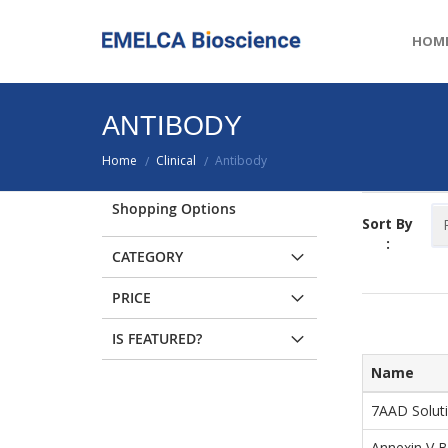
HOM
ANTIBODY
Home
Clinical
Antibody
/
/
Shopping Options
Sort By
:
CATEGORY
PRICE
IS FEATURED?
Name
7AAD Solut
Annexin V B