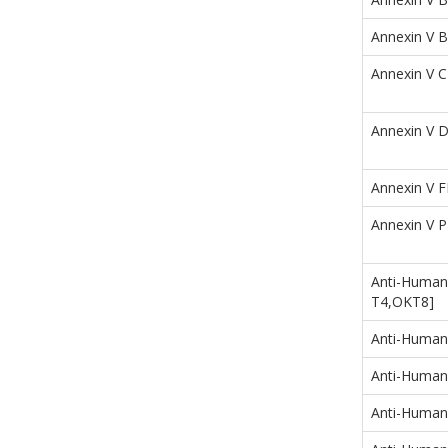
Annexin V B
Annexin V 
Annexin V 
Annexin V F
Annexin V 
Anti-Human
T4,OKT8]
Anti-Human
Anti-Human
Anti-Human