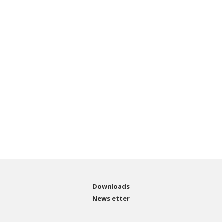
Downloads
Newsletter