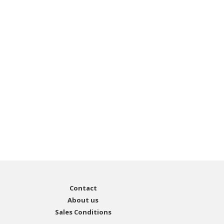
Contact
About us
Sales Conditions