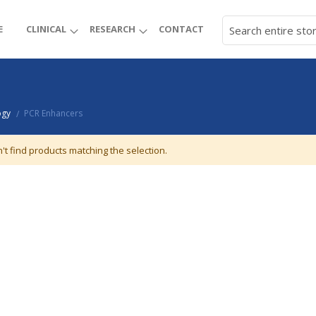
E
CLINICAL
RESEARCH
CONTACT
ogy
PCR Enhancers
/
't find products matching the selection.