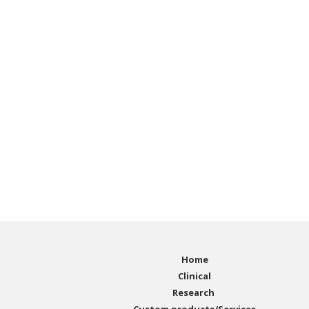
Home
Clinical
Research