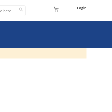
My Cart
Login