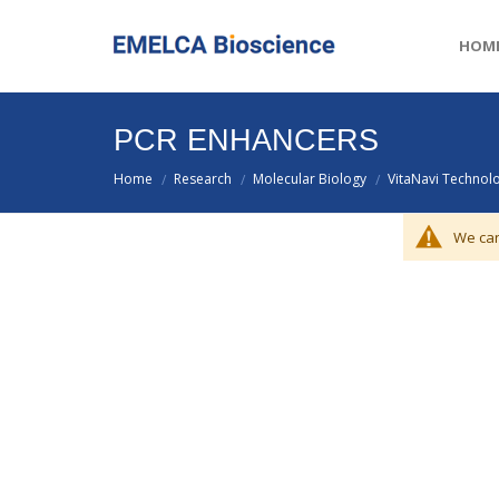
HOM
PCR ENHANCERS
Home
Research
Molecular Biology
VitaNavi Technol
/
/
/
We can