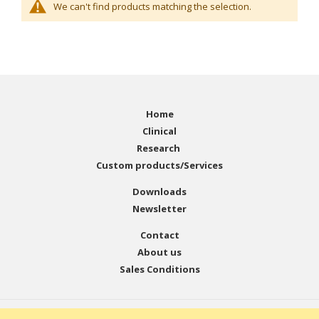
We can't find products matching the selection.
Home
Clinical
Research
Custom products/Services
Downloads
Newsletter
Contact
About us
Sales Conditions