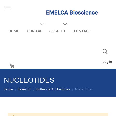
HOME
CLINICAL
RESEARCH
CONTACT
Login
My Cart
NUCLEOTIDES
Home
Research
Buffers & Biochemicals
Nucleotides
/
/
/