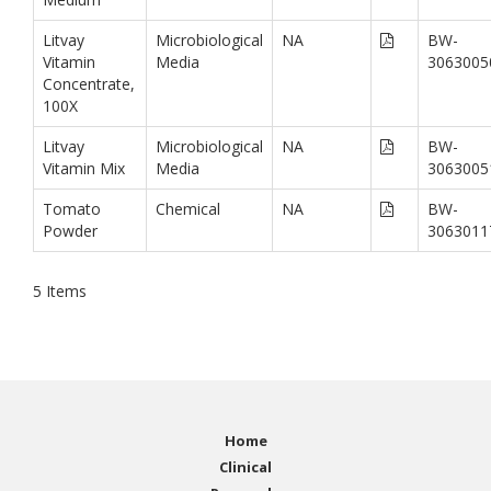
Litvay
Microbiological
NA
BW-
Vitamin
Media
3063005
Concentrate,
100X
Litvay
Microbiological
NA
BW-
Vitamin Mix
Media
3063005
Tomato
Chemical
NA
BW-
Powder
3063011
5
Items
Home
Clinical