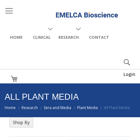
HOME
CLINICAL
RESEARCH
CONTACT
Login
My Cart
ALL PLANT MEDIA
Home
Research
Sera and Media
Plant Media
All Plant Media
/
/
/
/
Shop By