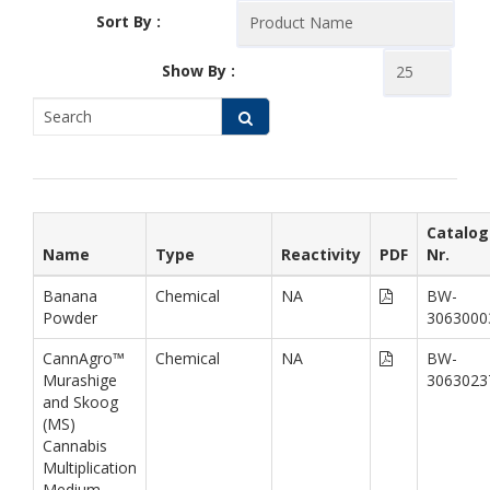
Sort By :
Show By :
Catalog
Name
Type
Reactivity
PDF
Nr.
Banana
Chemical
NA
BW-
Powder
3063000
CannAgro™
Chemical
NA
BW-
Murashige
3063023
and Skoog
(MS)
Cannabis
Multiplication
Medium