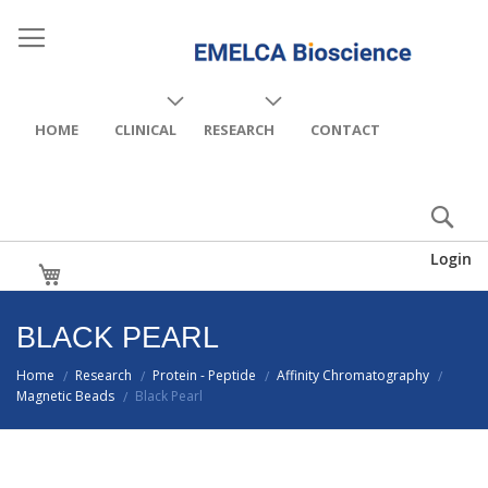
HOME
CLINICAL
RESEARCH
CONTACT
Login
My Cart
BLACK PEARL
Home
Research
Protein - Peptide
Affinity Chromatography
/
/
/
/
Magnetic Beads
Black Pearl
/