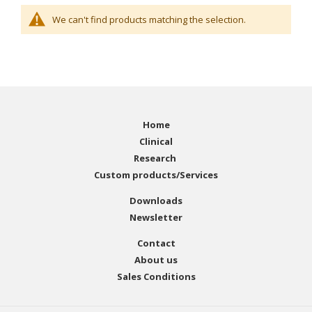
We can't find products matching the selection.
Home
Clinical
Research
Custom products/Services
Downloads
Newsletter
Contact
About us
Sales Conditions