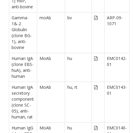
1) HRP,
anti-bovine
Gamma-
moAb
bv
ARP-09-
1&-2
1071
Globulin
(clone BG-
1), anti-
bovine
Human IgA
MoAb
hu
EMC0142-
(clone EBS-
01
huA), anti-
human
Human IgA
MoAb
hu, rt
EMC0143-
secretory
01
component
(clone SC-
05), anti-
human, rat
Human IgG
MoAb
hu
EMC0140-