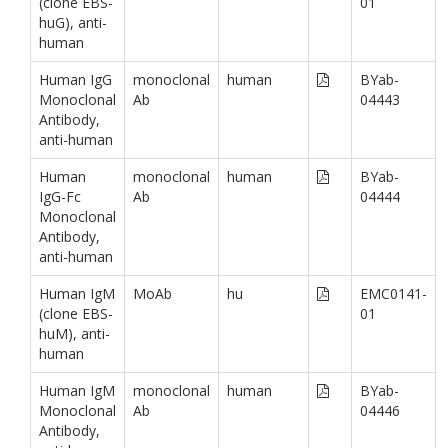
(clone EBS-
01
huG), anti-
human
Human IgG
monoclonal
human
BYab-
Monoclonal
Ab
04443
Antibody,
anti-human
Human
monoclonal
human
BYab-
IgG-Fc
Ab
04444
Monoclonal
Antibody,
anti-human
Human IgM
MoAb
hu
EMC0141-
(clone EBS-
01
huM), anti-
human
Human IgM
monoclonal
human
BYab-
Monoclonal
Ab
04446
Antibody,