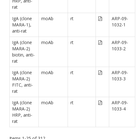
HRP, anti-
rat
IgA (clone
moAb
rt
ARP-09-
MARA-1),
1032-1
anti-rat
IgA (clone
moAb
rt
ARP-09-
MARA-2)
1033-2
biotin, anti-
rat
IgA (clone
moAb
rt
ARP-09-
MARA-2)
1033-3
FITC, anti-
rat
IgA (clone
moAb
rt
ARP-09-
MARA-2)
1033-4
HRP, anti-
rat
Items
1
-
25
of
312