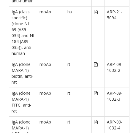
anti-human
IgA (class
moAb
hu
ARP-21-
specific)
5094
(clone NI
69 (A89-
034) and NI
184 (A89-
035)), anti-
human
IgA (clone
moAb
rt
ARP-09-
MARA-1)
1032-2
biotin, anti-
rat
IgA (clone
moAb
rt
ARP-09-
MARA-1)
1032-3
FITC, anti-
rat
IgA (clone
moAb
rt
ARP-09-
MARA-1)
1032-4