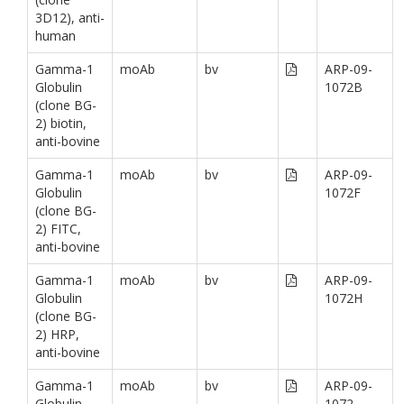
3D12), anti-
human
Gamma-1
moAb
bv
ARP-09-
Globulin
1072B
(clone BG-
2) biotin,
anti-bovine
Gamma-1
moAb
bv
ARP-09-
Globulin
1072F
(clone BG-
2) FITC,
anti-bovine
Gamma-1
moAb
bv
ARP-09-
Globulin
1072H
(clone BG-
2) HRP,
anti-bovine
Gamma-1
moAb
bv
ARP-09-
Globulin
1072