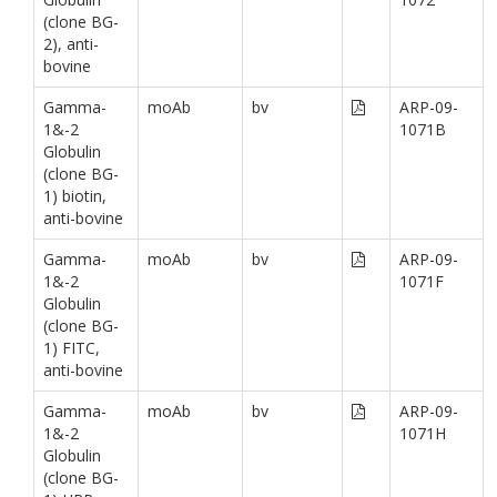
(clone BG-
2), anti-
bovine
Gamma-
moAb
bv
ARP-09-
1&-2
1071B
Globulin
(clone BG-
1) biotin,
anti-bovine
Gamma-
moAb
bv
ARP-09-
1&-2
1071F
Globulin
(clone BG-
1) FITC,
anti-bovine
Gamma-
moAb
bv
ARP-09-
1&-2
1071H
Globulin
(clone BG-