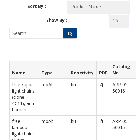
Sort By :
Show By :
Catalog
Name
Type
Reactivity
PDF
Nr.
free kappa
moAb
hu
ARP-05-
light chains
50016
(clone
4C11), anti-
human
free
moAb
hu
ARP-05-
lambda
50015
light chains
(clone