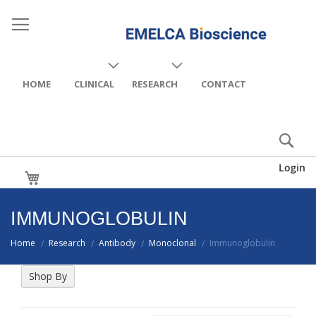
HOME
CLINICAL
RESEARCH
CONTACT
Login
My Cart
IMMUNOGLOBULIN
Home
Research
Antibody
Monoclonal
Immunoglobulin
/
/
/
/
Shop By