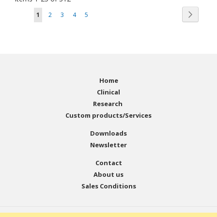
Page
Page
You're currently reading page
Page
Page
Page
Page
Next
1
2
3
4
5
Home
Clinical
Research
Custom products/Services
Downloads
Newsletter
Contact
About us
Sales Conditions