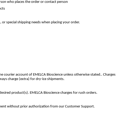
son who places the order or contact person
ucts
, or special shipping needs when placing your order.
he courier account of EMELCA Bioscience unless otherwise stated.. Charges
ways charge (extra) for dry-ice shipments.
e desired product(s). EMELCA Bioscience charges for rush orders.
cement without prior authorization from our Customer Support.