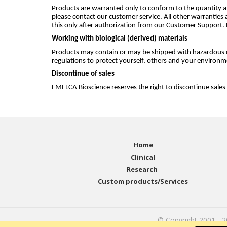
Products are warranted only to conform to the quantity an
please contact our customer service. All other warranties 
this only after authorization from our Customer Support.
Working with biological (derived) materials
Products may contain or may be shipped with hazardous c
regulations to protect yourself, others and your environm
Discontinue of sales
EMELCA Bioscience reserves the right to discontinue sales
Home
Clinical
Research
Custom products/Services
© Copyright 2001 - 