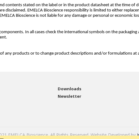
d contents stated on the label or in the product datasheet at the time of de
are disclaimed. EMELCA Bioscience responsibility is limited to either replac
 EMELCA Bioscience is not liable for any damage or personal or economic lo
omponents. In all cases check the international symbols on the packaging 
ent.
 of any products or to change product descriptions and/or formulations at 
Downloads
Newsletter
2021 EMELCA Bioscience. All Rights Reserved. Website Developed by
I