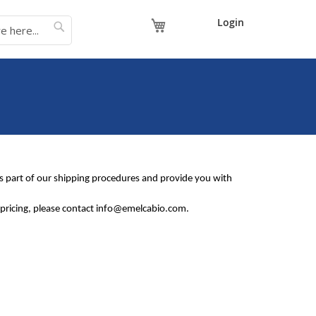
My Cart
Login
s as part of our shipping procedures and provide you with
in pricing, please contact info@emelcabio.com.