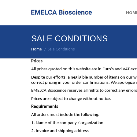
HOM
SALE CONDITIONS
Home
Sale Conditions
/
Prices
All prices quoted on this website are in Euro’s and VAT exc
Despite our efforts, a negligible number of items on our we
correct pricing in your order confirmations. We apologiz
EMELCA Bioscience reserves all rights to correct any errors
Prices are subject to change without notice.
Requirements
All orders must include the following:
1. Name of the company / organization
2. Invoice and shipping address