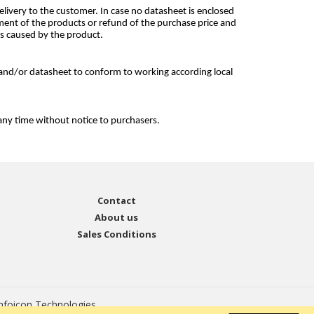
livery to the customer. In case no datasheet is enclosed
ement of the products or refund of the purchase price and
ss caused by the product.
and/or datasheet to conform to working according local
any time without notice to purchasers.
Contact
About us
Sales Conditions
nfoicon Technologies