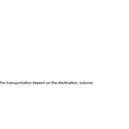
 for transportation depent on the destination, volume,