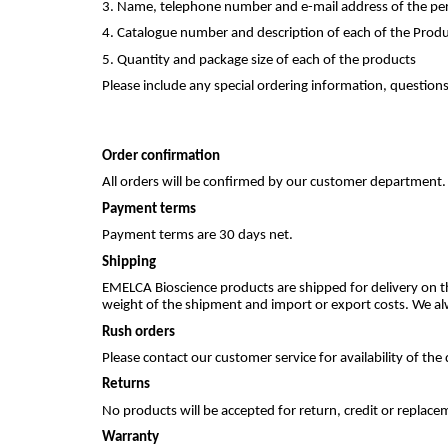
3. Name, telephone number and e-mail address of the per
4. Catalogue number and description of each of the Prod
5. Quantity and package size of each of the products
Please include any special ordering information, questions
Order confirmation
All orders will be confirmed by our customer department.
Payment terms
Payment terms are 30 days net.
Shipping
EMELCA Bioscience products are shipped for delivery on t
weight of the shipment and import or export costs. We al
Rush orders
Please contact our customer service for availability of th
Returns
No products will be accepted for return, credit or repla
Warranty