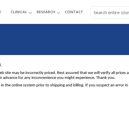
E
CLINICAL
RESEARCH
CONTACT
l.
b site may be incorrectly priced. Rest assured that we will verify all price
e in advance for any inconvenience you might experience. Thank you.
 in the online system prior to shipping and billing. If you suspect an error 