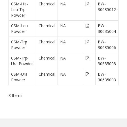
CSM-His-
Chemical
NA
BW-
Leu-Trp
30635012
Powder
CSM-Leu
Chemical
NA
BW-
Powder
30635004
CSM-Trp
Chemical
NA
BW-
Powder
30635006
CSM-Trp-
Chemical
NA
BW-
Ura Powder
30635008
CSM-Ura
Chemical
NA
BW-
Powder
30635003
8
Items