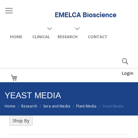
HOME
CLINICAL
RESEARCH
CONTACT
Login
My Cart
YEAST MEDIA
Home
Research
Sera and Media
Plant Media
Yeast Media
/
/
/
/
Shop By