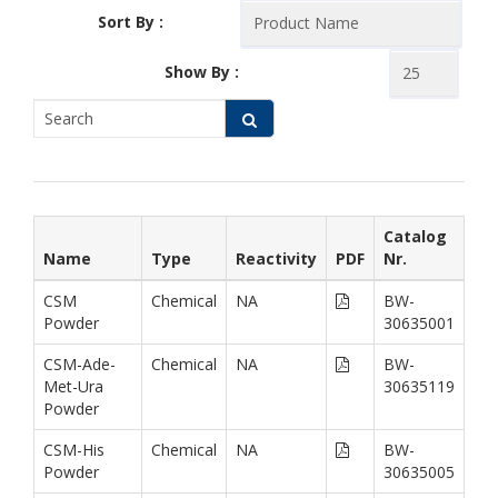
Sort By :
Show By :
Catalog
Name
Type
Reactivity
PDF
Nr.
CSM
Chemical
NA
BW-
Powder
30635001
CSM-Ade-
Chemical
NA
BW-
Met-Ura
30635119
Powder
CSM-His
Chemical
NA
BW-
Powder
30635005