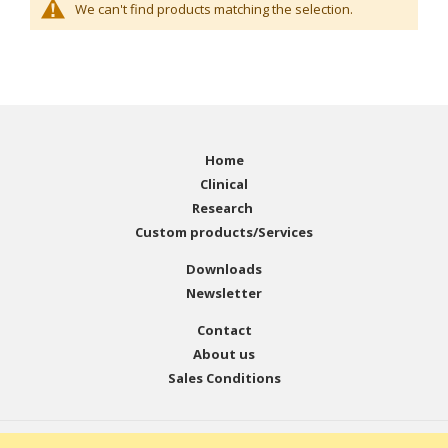
We can't find products matching the selection.
Home
Clinical
Research
Custom products/Services
Downloads
Newsletter
Contact
About us
Sales Conditions