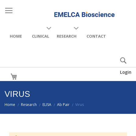
HOME
CLINICAL
RESEARCH
CONTACT
Login
My Cart
VIRUS
Home
Research
ELISA
Ab Pair
Virus
/
/
/
/