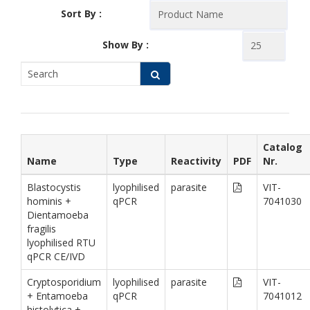
Sort By :
Show By :
Catalog
Name
Type
Reactivity
PDF
Nr.
Blastocystis
lyophilised
parasite
VIT-
hominis +
qPCR
7041030
Dientamoeba
fragilis
lyophilised RTU
qPCR CE/IVD
Cryptosporidium
lyophilised
parasite
VIT-
+ Entamoeba
qPCR
7041012
histolytica +