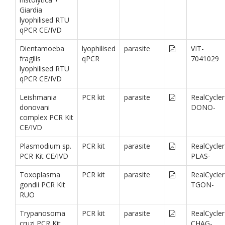
Giardia
lyophilised RTU
qPCR CE/IVD
Dientamoeba
lyophilised
parasite
VIT-
fragilis
qPCR
7041029
lyophilised RTU
qPCR CE/IVD
Leishmania
PCR kit
parasite
RealCycler
donovani
DONO-
complex PCR Kit
CE/IVD
Plasmodium sp.
PCR kit
parasite
RealCycler
PCR Kit CE/IVD
PLAS-
Toxoplasma
PCR kit
parasite
RealCycler
gondii PCR Kit
TGON-
RUO
Trypanosoma
PCR kit
parasite
RealCycler
cruzi PCR Kit
CHAG-