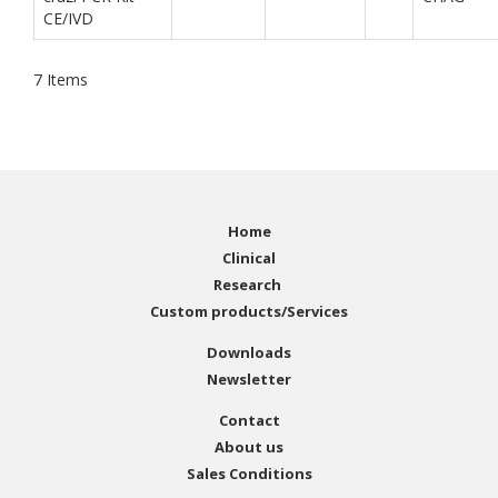
CE/IVD
7
Items
Home
Clinical
Research
Custom products/Services
Downloads
Newsletter
Contact
About us
Sales Conditions