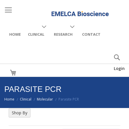
HOME
CLINICAL
RESEARCH
CONTACT
Login
My Cart
PARASITE PCR
Home
Clinical
Molecular
Parasite PCR
/
/
/
Shop By