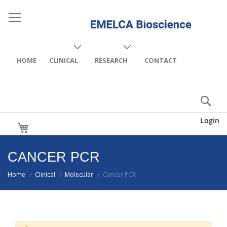
HOME
CLINICAL
RESEARCH
CONTACT
Login
My Cart
CANCER PCR
Home
Clinical
Molecular
Cancer PCR
/
/
/