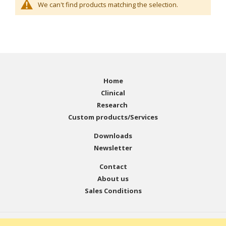
We can't find products matching the selection.
Home
Clinical
Research
Custom products/Services
Downloads
Newsletter
Contact
About us
Sales Conditions