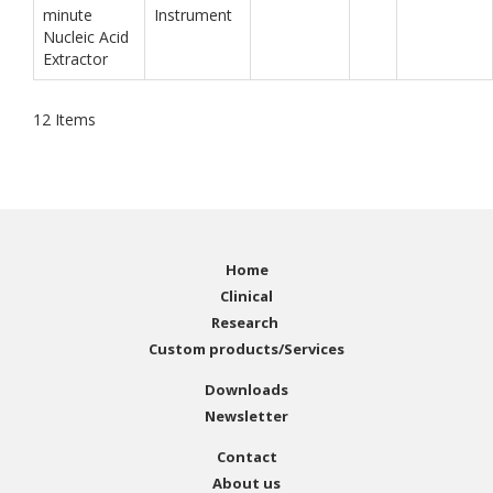
minute
Instrument
Nucleic Acid
Extractor
12
Items
Home
Clinical
Research
Custom products/Services
Downloads
Newsletter
Contact
About us