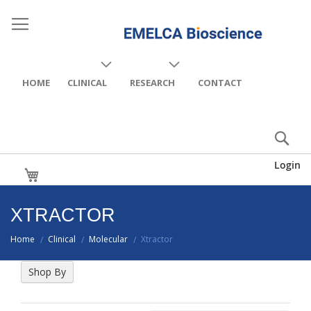
HOME
CLINICAL
RESEARCH
CONTACT
Login
My Cart
XTRACTOR
Home
Clinical
Molecular
Xtractor
/
/
/
Shop By