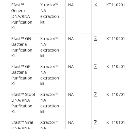
Efast™
Xtractor™
NA
KT110201
General
NA
DNA/RNA
extraction
Purification
kit
Kit
Efast™ GN
Xtractor™
NA
KT110601
Bacteria
NA
Purification
extraction
Kit
kit
Efast™ GP
Xtractor™
NA
KT110501
Bacteria
NA
Purification
extraction
Kit
kit
Efast™ Stool
Xtractor™
NA
KT110701
DNA/RNA
NA
Purification
extraction
Kit
kit
Efast™ Viral
Xtractor™
NA
KT110101
DNA/RNA
NA