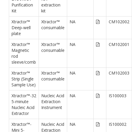
Purification
extraction
Kit
kit
Xtractor™
Xtractor™
NA
CM102002
Deep-well
consumable
plate
Xtractor™
Xtractor™
NA
CM102001
Magnetic
consumable
rod
sleeve/comb
Xtractor™
Xtractor™
NA
CM102003
Strip (Single
consumable
Sample Use)
Xtractor™-32
Nucleic Acid
NA
IS100003
5-minute
Extraction
Nucleic Acid
Instrument
Extractor
Xtractor™-
Nucleic Acid
NA
IS100002
Mini 5-
Extraction