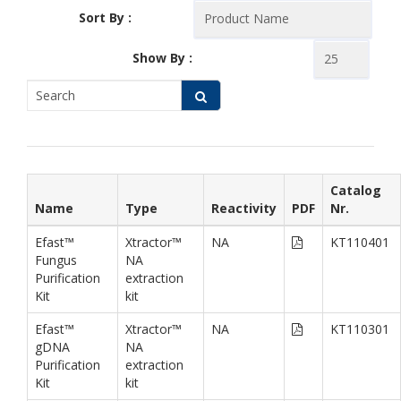
Sort By :
Show By :
Catalog
Name
Type
Reactivity
PDF
Nr.
Efast™
Xtractor™
NA
KT110401
Fungus
NA
Purification
extraction
Kit
kit
Efast™
Xtractor™
NA
KT110301
gDNA
NA
Purification
extraction
Kit
kit