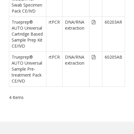
Swab Specimen
Pack CE/IVD
Trueprep®
rtPCR
DNA/RNA
60203AR
AUTO Universal
extraction
Cartridge Based
Sample Prep Kit
CE/IVD
Trueprep®
rtPCR
DNA/RNA
60205AB
AUTO Universal
extraction
Sample Pre-
treatment Pack
CE/IVD
4
Items