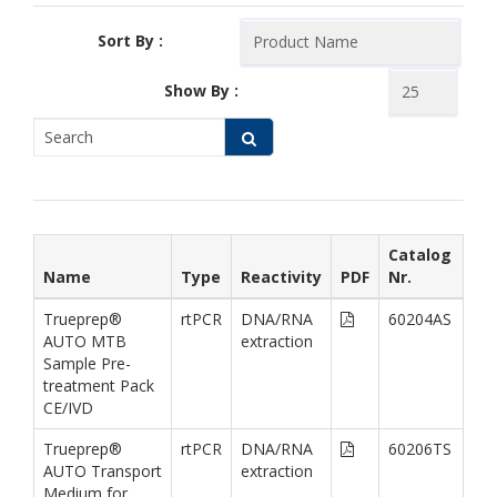
Sort By :
Show By :
Catalog
Name
Type
Reactivity
PDF
Nr.
Trueprep®
rtPCR
DNA/RNA
60204AS
AUTO MTB
extraction
Sample Pre-
treatment Pack
CE/IVD
Trueprep®
rtPCR
DNA/RNA
60206TS
AUTO Transport
extraction
Medium for