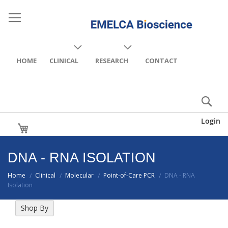
HOME
CLINICAL
RESEARCH
CONTACT
Login
My Cart
DNA - RNA ISOLATION
Home
Clinical
Molecular
Point-of-Care PCR
DNA - RNA
/
/
/
/
Isolation
Shop By